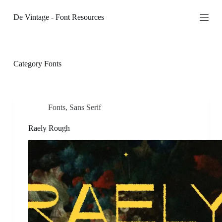
S
De Vintage - Font Resources
k
i
p
t
o
c
Category
Fonts
o
n
t
e
n
Fonts
,
Sans Serif
t
Raely Rough