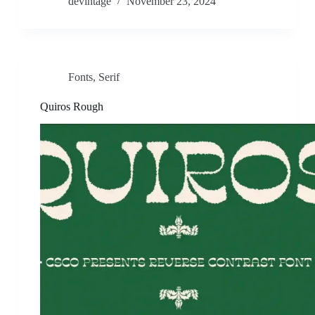
devintage
November 23, 2024
Fonts
,
Serif
Quiros Rough