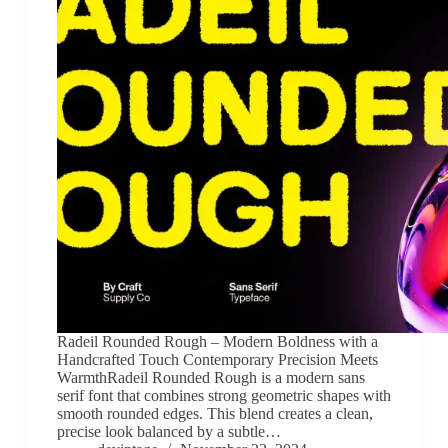
Radeil Rounded Rough – Modern Boldness with a
Handcrafted Touch Contemporary Precision Meets
WarmthRadeil Rounded Rough is a modern sans
serif font that combines strong geometric shapes with
smooth rounded edges. This blend creates a clean,
precise look balanced by a subtle…