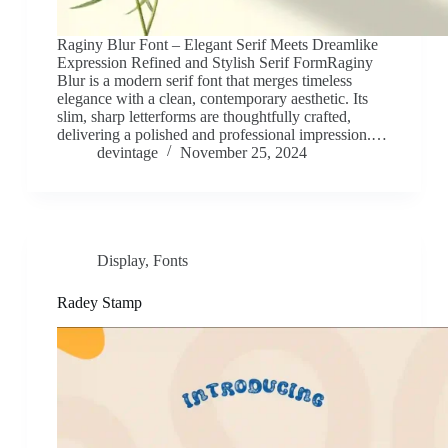
Raginy Blur Font – Elegant Serif Meets Dreamlike
Expression Refined and Stylish Serif FormRaginy
Blur is a modern serif font that merges timeless
elegance with a clean, contemporary aesthetic. Its
slim, sharp letterforms are thoughtfully crafted,
delivering a polished and professional impression.…
devintage
November 25, 2024
Display
,
Fonts
Radey Stamp