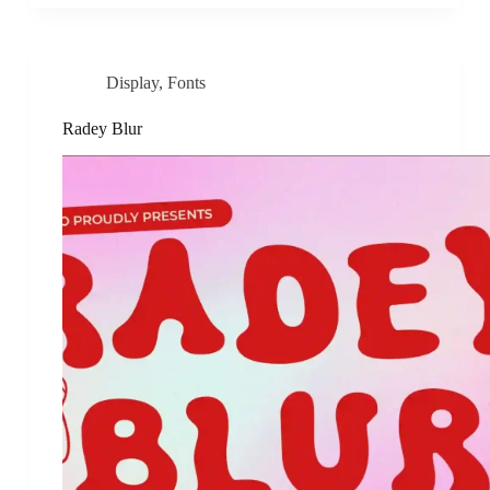
Display
,
Fonts
Radey Blur