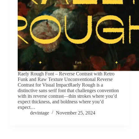
Raely Rough Font – Reverse Contrast with Retro
Funk and Raw Texture Unconventional Reverse
Contrast for Visual ImpactRaely Rough is a
distinctive sans serif font that challenges convention
with its reverse contrast—thin strokes where you’d
expect thickness, and boldness where you’d
expect…
devintage
November 25, 2024