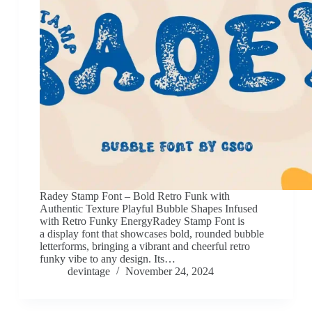
Radey Stamp Font – Bold Retro Funk with
Authentic Texture Playful Bubble Shapes Infused
with Retro Funky EnergyRadey Stamp Font is
a display font that showcases bold, rounded bubble
letterforms, bringing a vibrant and cheerful retro
funky vibe to any design. Its…
devintage
November 24, 2024