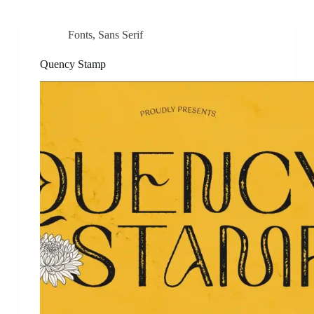
Fonts
,
Sans Serif
Quency Stamp