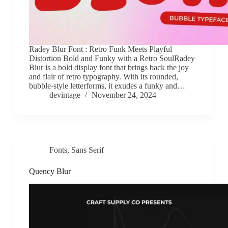
Radey Blur Font : Retro Funk Meets Playful
Distortion Bold and Funky with a Retro SoulRadey
Blur is a bold display font that brings back the joy
and flair of retro typography. With its rounded,
bubble-style letterforms, it exudes a funky and…
devintage
November 24, 2024
Fonts
,
Sans Serif
Quency Blur