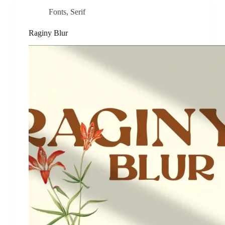
Fonts
,
Serif
Raginy Blur