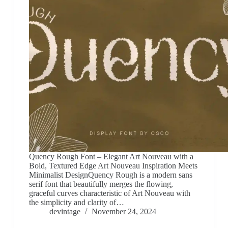
Quency Rough Font – Elegant Art Nouveau with a
Bold, Textured Edge Art Nouveau Inspiration Meets
Minimalist DesignQuency Rough is a modern sans
serif font that beautifully merges the flowing,
graceful curves characteristic of Art Nouveau with
the simplicity and clarity of…
devintage
November 24, 2024