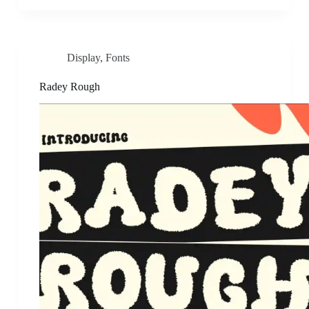
Display
,
Fonts
Radey Rough