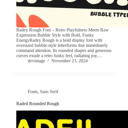
Radey Rough Font – Retro Playfulness Meets Raw
Expression Bubble Style with Bold, Funky
EnergyRadey Rough is a bold display font with
oversized bubble-style letterforms that immediately
command attention. Its rounded shapes and generous
curves exude a retro funky feel, radiating joy,…
devintage
November 23, 2024
Fonts
,
Sans Serif
Radeil Rounded Rough