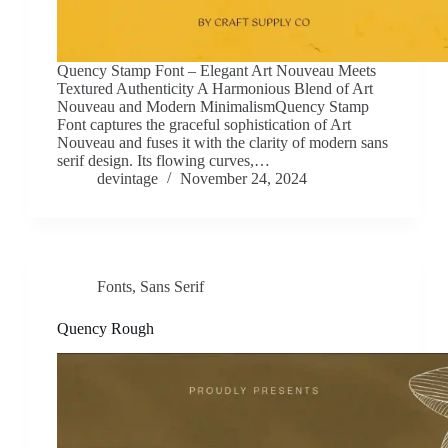
Quency Stamp Font – Elegant Art Nouveau Meets
Textured Authenticity A Harmonious Blend of Art
Nouveau and Modern MinimalismQuency Stamp
Font captures the graceful sophistication of Art
Nouveau and fuses it with the clarity of modern sans
serif design. Its flowing curves,…
devintage
November 24, 2024
Fonts
,
Sans Serif
Quency Rough