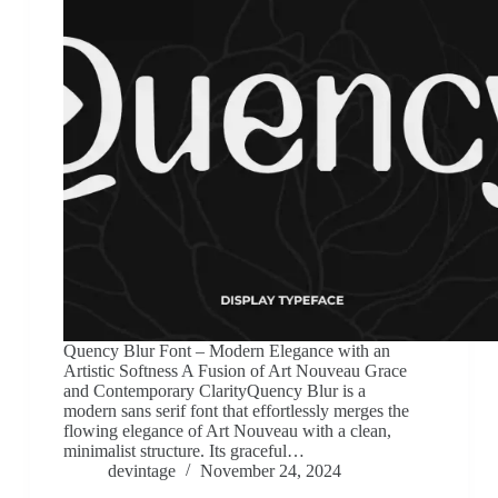
Quency Blur Font – Modern Elegance with an
Artistic Softness A Fusion of Art Nouveau Grace
and Contemporary ClarityQuency Blur is a
modern sans serif font that effortlessly merges the
flowing elegance of Art Nouveau with a clean,
minimalist structure. Its graceful…
devintage
November 24, 2024