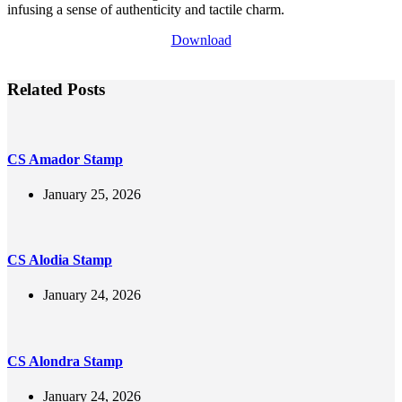
infusing a sense of authenticity and tactile charm.
Download
Related Posts
CS Amador Stamp
January 25, 2026
CS Alodia Stamp
January 24, 2026
CS Alondra Stamp
January 24, 2026