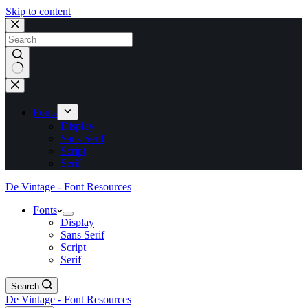
Skip to content
No
results
Fonts
Display
Sans Serif
Script
Serif
De Vintage - Font Resources
Fonts
Display
Sans Serif
Script
Serif
Search
De Vintage - Font Resources