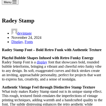
Menu
Radey Stamp
devintage
November 24, 2024
Display
,
Fonts
Radey Stamp Font – Bold Retro Funk with Authentic Texture
Playful Bubble Shapes Infused with Retro Funky Energy
Radey Stamp Font is a
display
font that showcases bold, rounded
bubble letterforms, bringing a vibrant and cheerful retro funky vibe
to any design. Its soft, exaggerated curves and thick strokes create
an inviting, approachable personality, perfect for projects that want
to express fun, creativity, and a sense of nostalgia.
Authentic Vintage Feel through Distinctive Stamp Texture
What truly makes Radey Stamp stand out is its unique stamp effect.
This rough, textured finish emulates the imperfections of vintage
printing techniques, adding warmth and a handcrafted quality to the
font. The subtle distressing enhances the retro aesthetic while