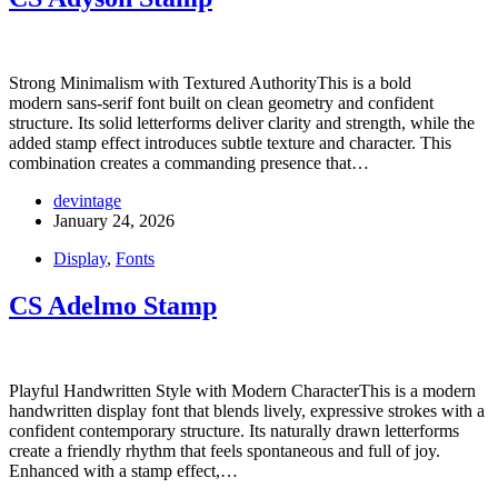
Strong Minimalism with Textured AuthorityThis is a bold
modern sans-serif font built on clean geometry and confident
structure. Its solid letterforms deliver clarity and strength, while the
added stamp effect introduces subtle texture and character. This
combination creates a commanding presence that…
devintage
January 24, 2026
Display
,
Fonts
CS Adelmo Stamp
Playful Handwritten Style with Modern CharacterThis is a modern
handwritten display font that blends lively, expressive strokes with a
confident contemporary structure. Its naturally drawn letterforms
create a friendly rhythm that feels spontaneous and full of joy.
Enhanced with a stamp effect,…