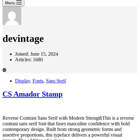
Menu
devintage
Joined: June 15, 2024
Articles: 1680
Display
,
Fonts
,
Sans Serif
CS Amador Stamp
Reverse Contrast Sans Serif with Modern StrengthThis is a reverse
contrast sans serif font that fuses masculine confidence with bold
contemporary design. Built from strong geometric forms and
assertive proportions, this typeface delivers a powerful visual