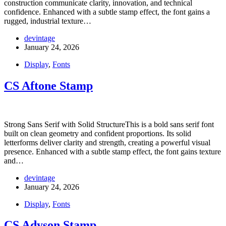
construction communicate clarity, innovation, and technical
confidence. Enhanced with a subtle stamp effect, the font gains a
rugged, industrial texture…
devintage
January 24, 2026
Display
,
Fonts
CS Aftone Stamp
Strong Sans Serif with Solid StructureThis is a bold sans serif font
built on clean geometry and confident proportions. Its solid
letterforms deliver clarity and strength, creating a powerful visual
presence. Enhanced with a subtle stamp effect, the font gains texture
and…
devintage
January 24, 2026
Display
,
Fonts
CS Adyson Stamp