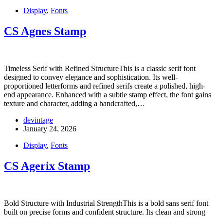
Display
,
Fonts
CS Agnes Stamp
Timeless Serif with Refined StructureThis is a classic serif font
designed to convey elegance and sophistication. Its well-
proportioned letterforms and refined serifs create a polished, high-
end appearance. Enhanced with a subtle stamp effect, the font gains
texture and character, adding a handcrafted,…
devintage
January 24, 2026
Display
,
Fonts
CS Agerix Stamp
Bold Structure with Industrial StrengthThis is a bold sans serif font
built on precise forms and confident structure. Its clean and strong