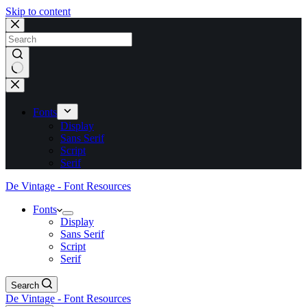
Skip to content
No
results
Fonts
Display
Sans Serif
Script
Serif
De Vintage - Font Resources
Fonts
Display
Sans Serif
Script
Serif
Search
De Vintage - Font Resources