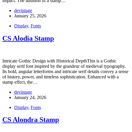
impact. The addition of a stamp…
devintage
January 25, 2026
Display
,
Fonts
CS Alodia Stamp
Intricate Gothic Design with Historical DepthThis is a Gothic
display serif font inspired by the grandeur of medieval typography.
Its bold, angular letterforms and intricate serif details convey a sense
of history, power, and timeless sophistication. Enhanced with a
stamp effect, the…
devintage
January 24, 2026
Display
,
Fonts
CS Alondra Stamp