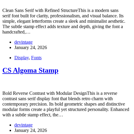
Clean Sans Serif with Refined StructureThis is a modern sans
serif font built for clarity, professionalism, and visual balance. Its
simple, elegant letterforms create a sleek and minimalist aesthetic.
The subtle stamp effect adds texture and depth, giving the font a
handcrafted,…
devintage
January 24, 2026
Display
,
Fonts
CS Algoma Stamp
Bold Reverse Contrast with Modular DesignThis is a reverse
contrast sans serif display font that blends retro charm with
contemporary precision. Its bold geometric shapes and distinctive
modular forms create a playful yet structured personality. Enhanced
with a subtle stamp effect, the…
devintage
January 24, 2026