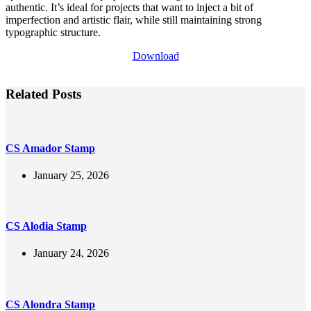
authentic. It’s ideal for projects that want to inject a bit of
imperfection and artistic flair, while still maintaining strong
typographic structure.
Download
Related Posts
CS Amador Stamp
January 25, 2026
CS Alodia Stamp
January 24, 2026
CS Alondra Stamp