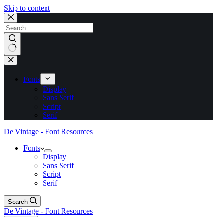
Skip to content
No
results
Fonts
Display
Sans Serif
Script
Serif
De Vintage - Font Resources
Fonts
Display
Sans Serif
Script
Serif
Search
De Vintage - Font Resources