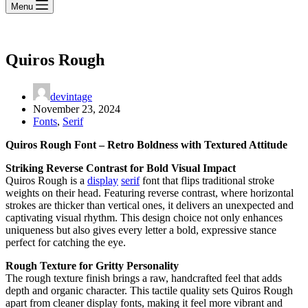
Menu
Quiros Rough
devintage
November 23, 2024
Fonts
,
Serif
Quiros Rough Font – Retro Boldness with Textured Attitude
Striking Reverse Contrast for Bold Visual Impact
Quiros Rough is a
display
serif
font that flips traditional stroke
weights on their head. Featuring reverse contrast, where horizontal
strokes are thicker than vertical ones, it delivers an unexpected and
captivating visual rhythm. This design choice not only enhances
uniqueness but also gives every letter a bold, expressive stance
perfect for catching the eye.
Rough Texture for Gritty Personality
The rough texture finish brings a raw, handcrafted feel that adds
depth and organic character. This tactile quality sets Quiros Rough
apart from cleaner display fonts, making it feel more vibrant and