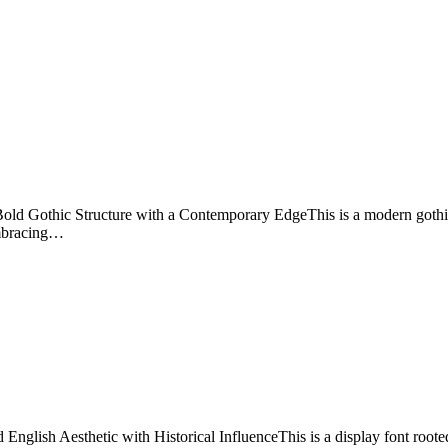
 Gothic Structure with a Contemporary EdgeThis is a modern gothic d
 embracing…
ish Aesthetic with Historical InfluenceThis is a display font rooted i