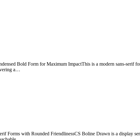
nsed Bold Form for Maximum ImpactThis is a modern sans-serif font f
livering a…
f Forms with Rounded FriendlinessCS Boline Drawn is a display serif f
proachable,…