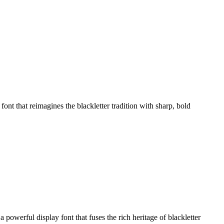
 that reimagines the blackletter tradition with sharp, bold
erful display font that fuses the rich heritage of blackletter