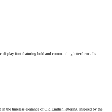
isplay font featuring bold and commanding letterforms. Its
n the timeless elegance of Old English lettering, inspired by the