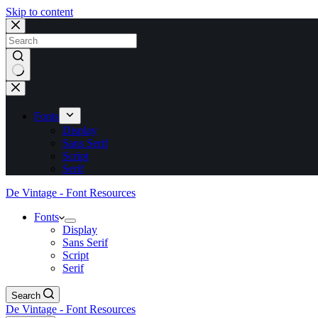
Skip to content
No
results
Fonts
Display
Sans Serif
Script
Serif
De Vintage - Font Resources
Fonts
Display
Sans Serif
Script
Serif
Search
De Vintage - Font Resources