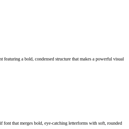
eaturing a bold, condensed structure that makes a powerful visual
ont that merges bold, eye-catching letterforms with soft, rounded