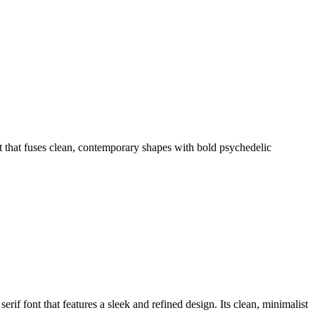
that fuses clean, contemporary shapes with bold psychedelic
 font that features a sleek and refined design. Its clean, minimalist