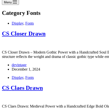
Menu
Category
Fonts
Display
,
Fonts
CS Closer Drawn
CS Closer Drawn – Modern Gothic Power with a Handcrafted Soul Bold
structure reflects the weight and drama of classic gothic type while
devintage
December 1, 2024
Display
,
Fonts
CS Claes Drawn
CS Claes Drawn: Medieval Power with a Handcrafted Edge Bold Old Engl