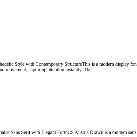
lic Style with Contemporary StructureThis is a modern display font 
and movement, capturing attention instantly. The…
st Sans Serif with Elegant FormCS Austria Drawn is a modern sans serif