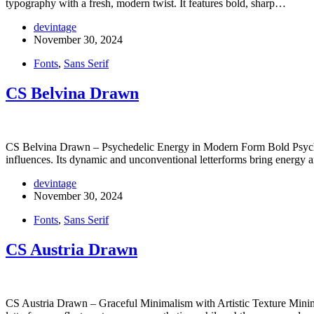
typography with a fresh, modern twist. It features bold, sharp…
devintage
November 30, 2024
Fonts
,
Sans Serif
CS Belvina Drawn
CS Belvina Drawn – Psychedelic Energy in Modern Form Bold Psychede
influences. Its dynamic and unconventional letterforms bring energy 
devintage
November 30, 2024
Fonts
,
Sans Serif
CS Austria Drawn
CS Austria Drawn – Graceful Minimalism with Artistic Texture Minimali