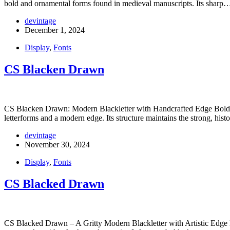
bold and ornamental forms found in medieval manuscripts. Its sharp
devintage
December 1, 2024
Display
,
Fonts
CS Blacken Drawn
CS Blacken Drawn: Modern Blackletter with Handcrafted Edge Bold Bla
letterforms and a modern edge. Its structure maintains the strong, hist
devintage
November 30, 2024
Display
,
Fonts
CS Blacked Drawn
CS Blacked Drawn – A Gritty Modern Blackletter with Artistic Edge B