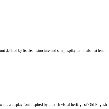
defined by its clean structure and sharp, spiky terminals that lend
is a display font inspired by the rich visual heritage of Old English