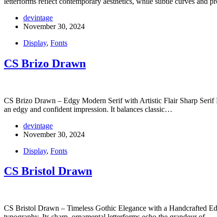
letterforms reflect contemporary aesthetics, while subtle curves and 
devintage
November 30, 2024
Display
,
Fonts
CS Brizo Drawn
CS Brizo Drawn – Edgy Modern Serif with Artistic Flair Sharp Serif D
an edgy and confident impression. It balances classic…
devintage
November 30, 2024
Display
,
Fonts
CS Bristol Drawn
CS Bristol Drawn – Timeless Gothic Elegance with a Handcrafted Edge 
typography. Its sharp, ornamental letterforms echo the grandeur of…