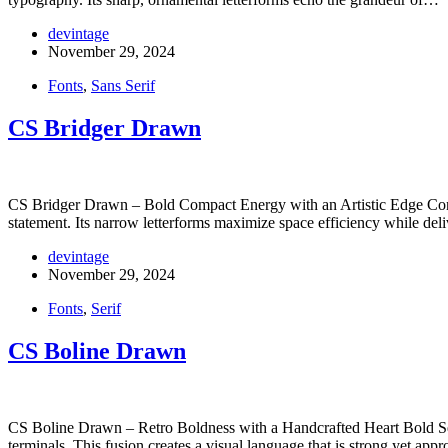
devintage
November 29, 2024
Fonts
,
Sans Serif
CS Bridger Drawn
CS Bridger Drawn – Bold Compact Energy with an Artistic Edge Conde
statement. Its narrow letterforms maximize space efficiency while de
devintage
November 29, 2024
Fonts
,
Serif
CS Boline Drawn
CS Boline Drawn – Retro Boldness with a Handcrafted Heart Bold Seri
terminals. This fusion creates a visual language that is strong yet ap