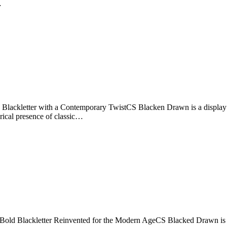
…
ckletter with a Contemporary TwistCS Blacken Drawn is a display font
orical presence of classic…
old Blackletter Reinvented for the Modern AgeCS Blacked Drawn is a pow