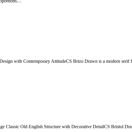
proportions…
esign with Contemporary AttitudeCS Brizo Drawn is a modern serif font 
Classic Old English Structure with Decorative DetailCS Bristol Drawn 