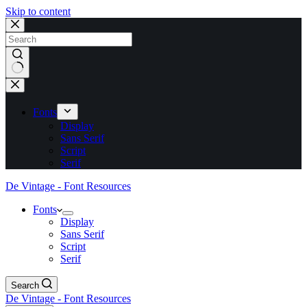
Skip to content
No
results
Fonts
Display
Sans Serif
Script
Serif
De Vintage - Font Resources
Fonts
Display
Sans Serif
Script
Serif
Search
De Vintage - Font Resources