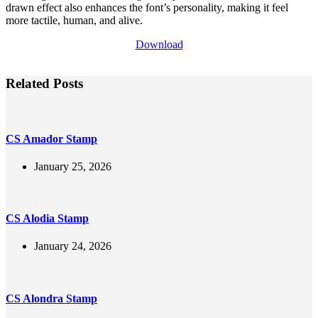
drawn effect also enhances the font’s personality, making it feel
more tactile, human, and alive.
Download
Related Posts
CS Amador Stamp
January 25, 2026
CS Alodia Stamp
January 24, 2026
CS Alondra Stamp