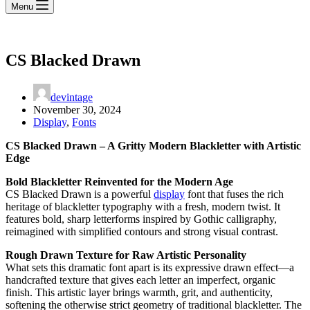
Menu
CS Blacked Drawn
devintage
November 30, 2024
Display
,
Fonts
CS Blacked Drawn – A Gritty Modern Blackletter with Artistic
Edge
Bold Blackletter Reinvented for the Modern Age
CS Blacked Drawn is a powerful
display
font that fuses the rich
heritage of blackletter typography with a fresh, modern twist. It
features bold, sharp letterforms inspired by Gothic calligraphy,
reimagined with simplified contours and strong visual contrast.
Rough Drawn Texture for Raw Artistic Personality
What sets this dramatic font apart is its expressive drawn effect—a
handcrafted texture that gives each letter an imperfect, organic
finish. This artistic layer brings warmth, grit, and authenticity,
softening the otherwise strict geometry of traditional blackletter. The