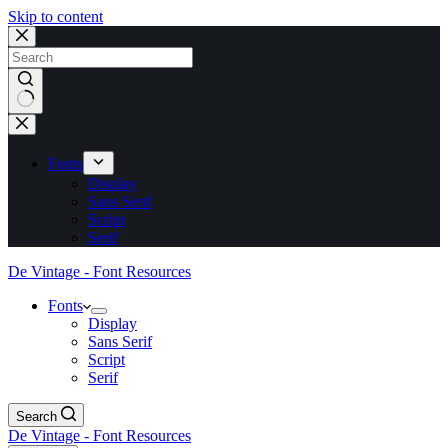
Skip to content
No
results
Fonts
Display
Sans Serif
Script
Serif
De Vintage - Font Resources
Fonts
Display
Sans Serif
Script
Serif
Search
De Vintage - Font Resources