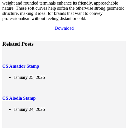
weight and rounded terminals enhance its friendly, approachable
nature. These soft curves help soften the otherwise strong geometric
structure, making it ideal for brands that want to convey
professionalism without feeling distant or cold.
Download
Related Posts
CS Amador Stamp
January 25, 2026
CS Alodia Stamp
January 24, 2026