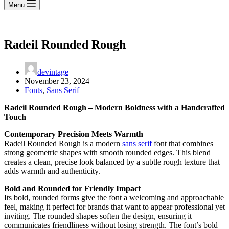
Menu
Radeil Rounded Rough
devintage
November 23, 2024
Fonts
,
Sans Serif
Radeil Rounded Rough – Modern Boldness with a Handcrafted
Touch
Contemporary Precision Meets Warmth
Radeil Rounded Rough is a modern
sans serif
font that combines
strong geometric shapes with smooth rounded edges. This blend
creates a clean, precise look balanced by a subtle rough texture that
adds warmth and authenticity.
Bold and Rounded for Friendly Impact
Its bold, rounded forms give the font a welcoming and approachable
feel, making it perfect for brands that want to appear professional yet
inviting. The rounded shapes soften the design, ensuring it
communicates friendliness without losing strength. The font’s bold