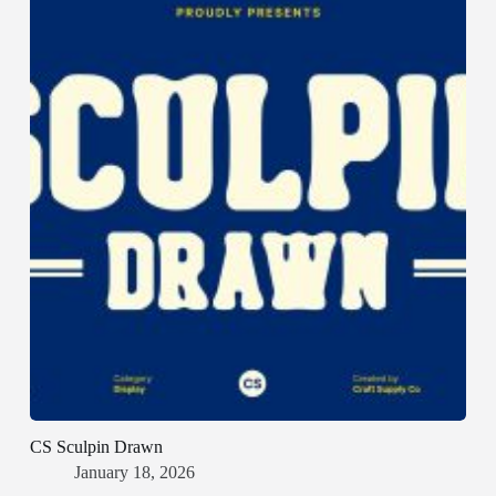
CS Sculpin Drawn
January 18, 2026