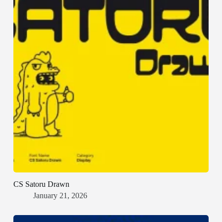
CS Satoru Drawn
January 21, 2026