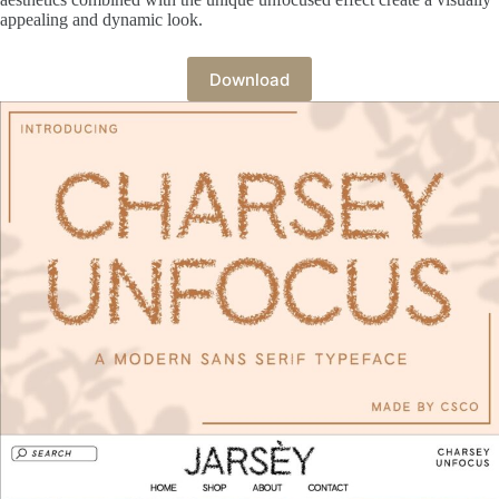
appealing and dynamic look.
Download