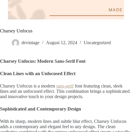
Charsey Unfocus
devintage
August 12, 2024
Uncategorized
Charsey Unfocus: Modern Sans-Serif Font
Clean Lines with an Unfocused Effect
Charsey Unfocus is a modern
sans-serif
font featuring clean, sleek
lines and an unfocused effect. This combination brings a sophisticated
and innovative touch to your design projects.
Sophisticated and Contemporary Design
With its sharp, modern lines and subtle blur effect, Charsey Unfocus
adds a contemporary and elegant feel to any design. The clean
aesthetics combined with the unique unfocused effect create a visually