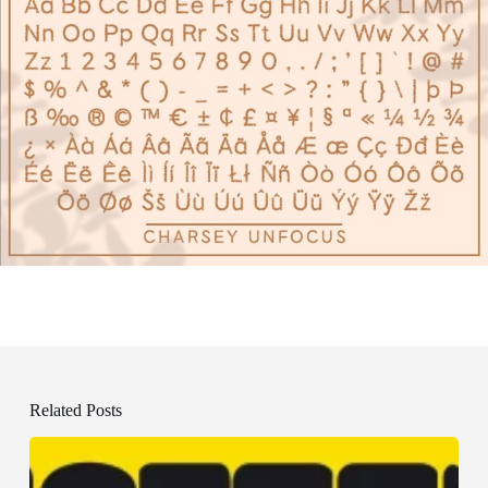
Related Posts