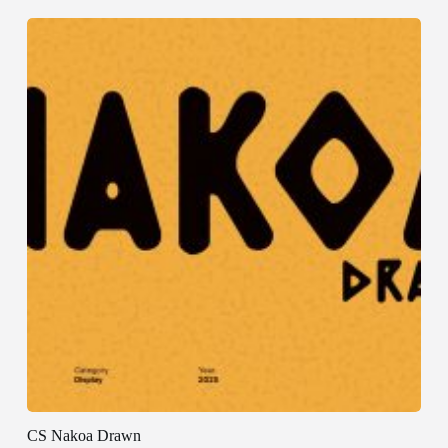
CS Nakoa Drawn