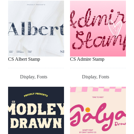
CS Albert Stamp
CS Admire Stamp
Display
,
Fonts
Display
,
Fonts