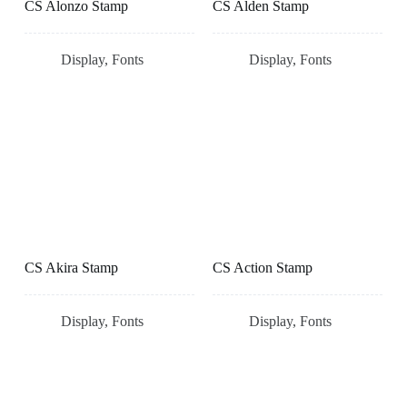
CS Alonzo Stamp
CS Alden Stamp
Display
,
Fonts
Display
,
Fonts
CS Akira Stamp
CS Action Stamp
Display
,
Fonts
Display
,
Fonts