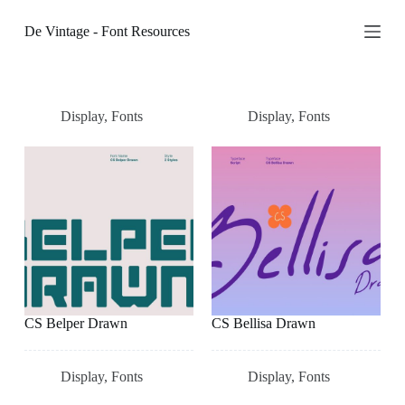
S
De Vintage - Font Resources
k
i
p
t
o
c
Display
,
Fonts
Display
,
Fonts
o
n
t
e
n
t
CS Belper Drawn
CS Bellisa Drawn
Display
,
Fonts
Display
,
Fonts