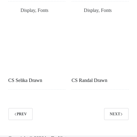
Display
,
Fonts
Display
,
Fonts
CS Selika Drawn
CS Randal Drawn
PREV
NEXT