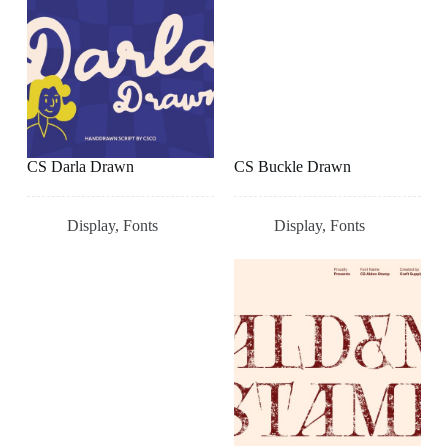
CS Darla Drawn
CS Buckle Drawn
Display
,
Fonts
Display
,
Fonts