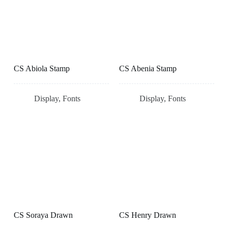
CS Abiola Stamp
CS Abenia Stamp
Display
,
Fonts
Display
,
Fonts
CS Soraya Drawn
CS Henry Drawn