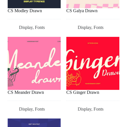
CS Modley Drawn
CS Galya Drawn
Display
,
Fonts
Display
,
Fonts
CS Meander Drawn
CS Ginger Drawn
Display
,
Fonts
Display
,
Fonts