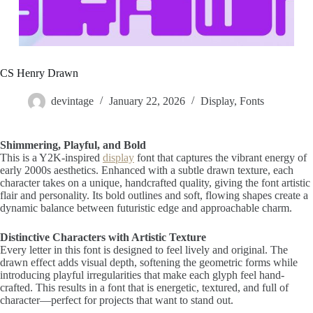
CS Henry Drawn
devintage
January 22, 2026
Display
,
Fonts
Shimmering, Playful, and Bold
This is a Y2K-inspired
display
font that captures the vibrant energy of
early 2000s aesthetics. Enhanced with a subtle drawn texture, each
character takes on a unique, handcrafted quality, giving the font artistic
flair and personality. Its bold outlines and soft, flowing shapes create a
dynamic balance between futuristic edge and approachable charm.
Distinctive Characters with Artistic Texture
Every letter in this font is designed to feel lively and original. The
drawn effect adds visual depth, softening the geometric forms while
introducing playful irregularities that make each glyph feel hand-
crafted. This results in a font that is energetic, textured, and full of
character—perfect for projects that want to stand out.