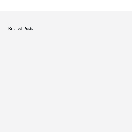
Related Posts