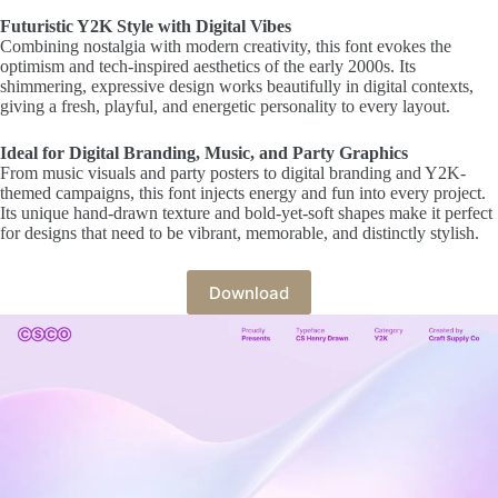
Futuristic Y2K Style with Digital Vibes
Combining nostalgia with modern creativity, this font evokes the
optimism and tech-inspired aesthetics of the early 2000s. Its
shimmering, expressive design works beautifully in digital contexts,
giving a fresh, playful, and energetic personality to every layout.
Ideal for Digital Branding, Music, and Party Graphics
From music visuals and party posters to digital branding and Y2K-
themed campaigns, this font injects energy and fun into every project.
Its unique hand-drawn texture and bold-yet-soft shapes make it perfect
for designs that need to be vibrant, memorable, and distinctly stylish.
Download