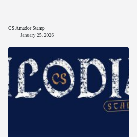
CS Amador Stamp
January 25, 2026