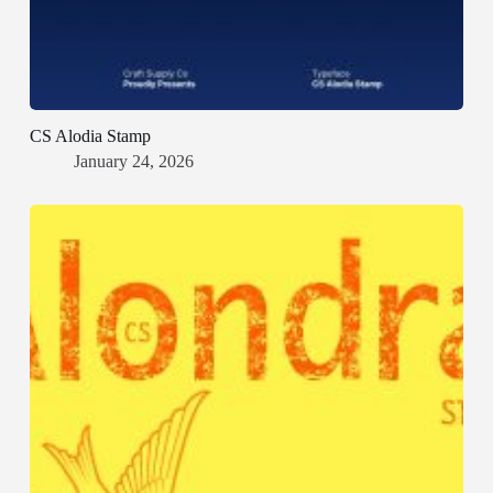
CS Alodia Stamp
January 24, 2026