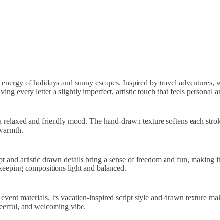
d energy of holidays and sunny escapes. Inspired by travel adventures, w
ng every letter a slightly imperfect, artistic touch that feels personal 
a relaxed and friendly mood. The hand-drawn texture softens each stroke
 warmth.
 and artistic drawn details bring a sense of freedom and fun, making it i
 keeping compositions light and balanced.
 event materials. Its vacation-inspired script style and drawn texture m
cheerful, and welcoming vibe.