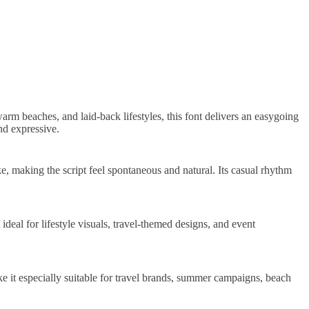
arm beaches, and laid-back lifestyles, this font delivers an easygoing
and expressive.
, making the script feel spontaneous and natural. Its casual rhythm
deal for lifestyle visuals, travel-themed designs, and event
ake it especially suitable for travel brands, summer campaigns, beach