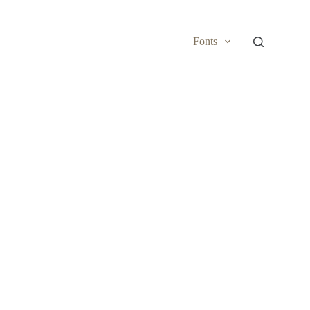
Fonts