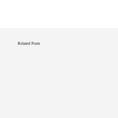
Related Posts