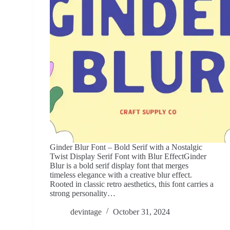
Ginder Blur Font – Bold Serif with a Nostalgic
Twist Display Serif Font with Blur EffectGinder
Blur is a bold serif display font that merges
timeless elegance with a creative blur effect.
Rooted in classic retro aesthetics, this font carries a
strong personality…
devintage
October 31, 2024