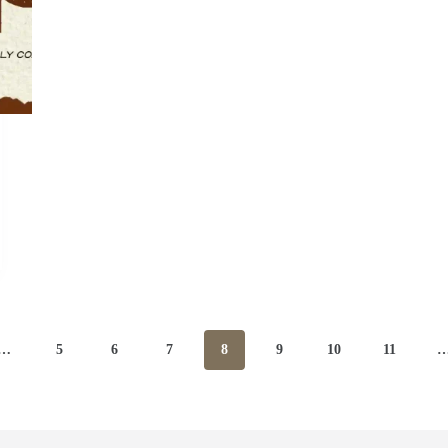
…
5
6
7
8
9
10
11