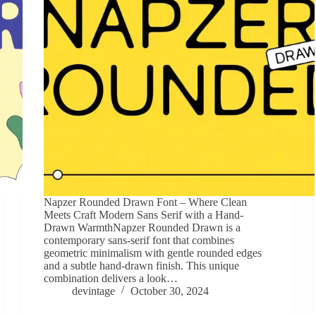
Napzer Rounded Drawn Font – Where Clean
Meets Craft Modern Sans Serif with a Hand-
Drawn WarmthNapzer Rounded Drawn is a
contemporary sans-serif font that combines
geometric minimalism with gentle rounded edges
and a subtle hand-drawn finish. This unique
combination delivers a look…
devintage
October 30, 2024