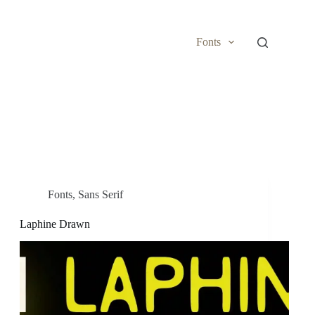
Fonts
Fonts
,
Sans Serif
Laphine Drawn