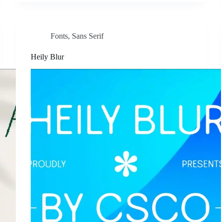
Fonts
,
Sans Serif
Heily Blur