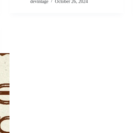
devintage
October 26, 2024