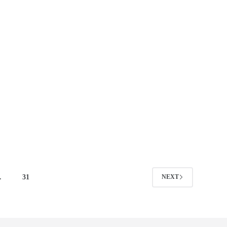
…
31
NEXT