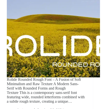
Rolide Rounded Rough Font – A Fusion of Soft
Minimalism and Raw Texture A Modern Sans-
Serif with Rounded Forms and Rough
Texture This is a contemporary sans-serif font
featuring wide, rounded letterforms combined with
a subtle rough texture, creating a unique…