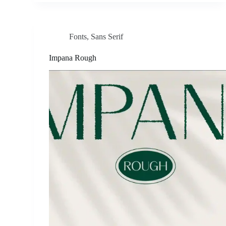
Fonts
,
Sans Serif
Impana Rough