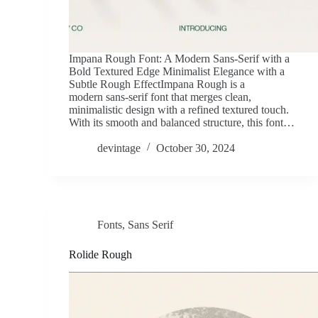
Impana Rough Font: A Modern Sans-Serif with a
Bold Textured Edge Minimalist Elegance with a
Subtle Rough EffectImpana Rough is a
modern sans-serif font that merges clean,
minimalistic design with a refined textured touch.
With its smooth and balanced structure, this font…
devintage
October 30, 2024
Fonts
,
Sans Serif
Rolide Rough