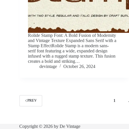
Rolide Stamp Font: A Bold Fusion of Modernity
and Vintage Texture Expanded Sans Serif with a
Stamp EffectRolide Stamp is a modern sans-
serif font featuring a wide, expanded design
infused with a rugged stamp texture. This fusion
creates a bold and striking…
devintage
October 26, 2024
1
PREV
Copyright © 2026 by De Vintage