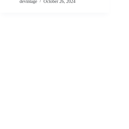
devintage
October 26, 2024