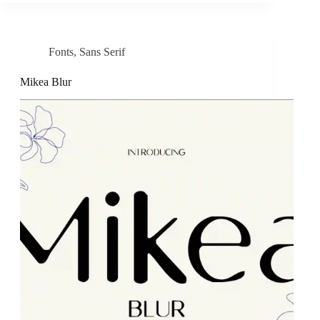
Fonts
,
Sans Serif
Mikea Blur