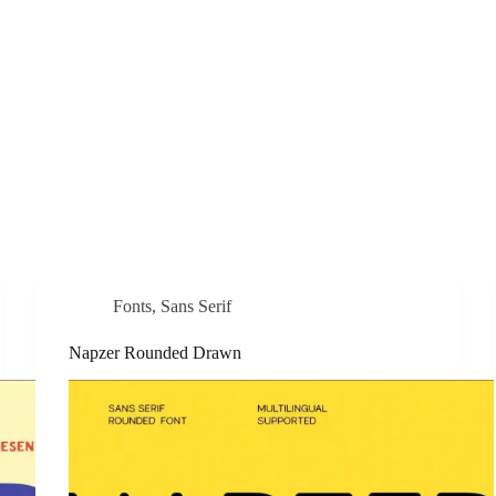
Fonts
,
Sans Serif
Napzer Rounded Drawn