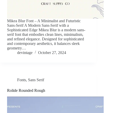
Mikea Blur Font – A Minimalist and Futuristic
Sans-Serif A Modern Sans-Serif with a
Sophisticated Edge Mikea Blur is a modern sans-
serif font that embodies clean lines, minimalism,
and refined elegance. Designed for sophisticated
and contemporary aesthetics, it balances sleek
geometry…
devintage
October 27, 2024
Fonts
,
Sans Serif
Rolide Rounded Rough