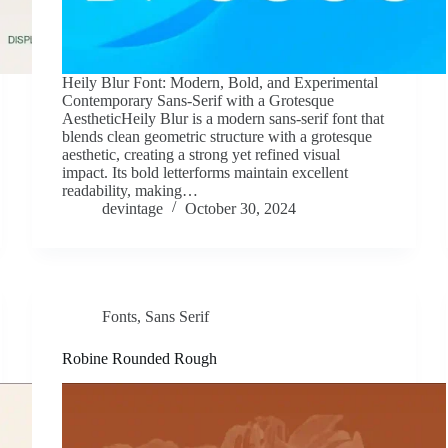
Heily Blur Font: Modern, Bold, and Experimental
Contemporary Sans-Serif with a Grotesque
AestheticHeily Blur is a modern sans-serif font that
blends clean geometric structure with a grotesque
aesthetic, creating a strong yet refined visual
impact. Its bold letterforms maintain excellent
readability, making…
devintage
October 30, 2024
Fonts
,
Sans Serif
Robine Rounded Rough