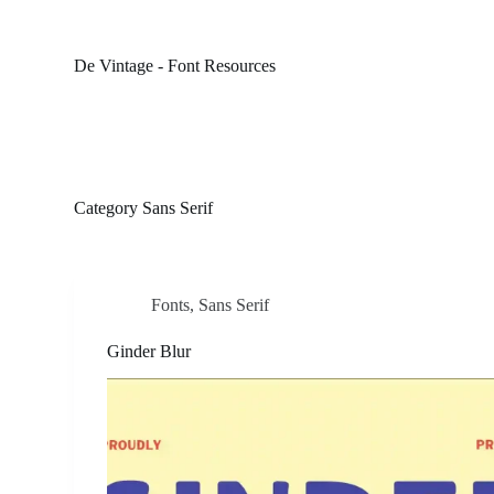
S
k
i
De Vintage - Font Resources
p
t
o
c
o
n
t
Category
Sans Serif
e
n
t
Fonts
,
Sans Serif
Ginder Blur