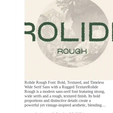
Rolide Rough Font: Bold, Textured, and Timeless
Wide Serif Sans with a Rugged TextureRolide
Rough is a modern sans-serif font featuring strong,
wide serifs and a rough, textured finish. Its bold
proportions and distinctive details create a
powerful yet vintage-inspired aesthetic, blending…