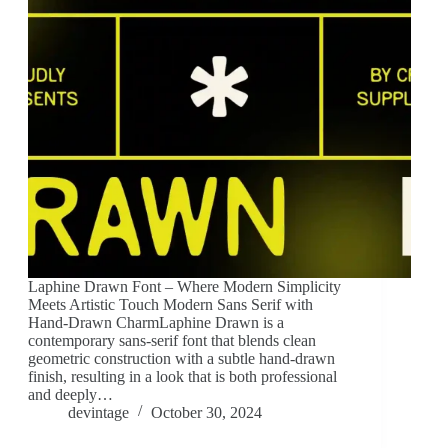
Laphine Drawn Font – Where Modern Simplicity
Meets Artistic Touch Modern Sans Serif with
Hand-Drawn CharmLaphine Drawn is a
contemporary sans-serif font that blends clean
geometric construction with a subtle hand-drawn
finish, resulting in a look that is both professional
and deeply…
devintage
October 30, 2024