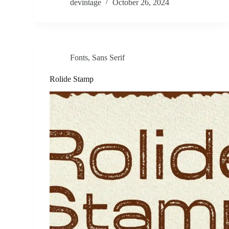
devintage
October 26, 2024
Fonts
,
Sans Serif
Rolide Stamp