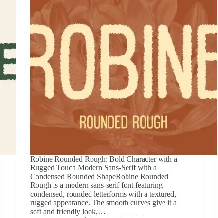
Robine Rounded Rough: Bold Character with a
Rugged Touch Modern Sans-Serif with a
Condensed Rounded ShapeRobine Rounded
Rough is a modern sans-serif font featuring
condensed, rounded letterforms with a textured,
rugged appearance. The smooth curves give it a
soft and friendly look,…