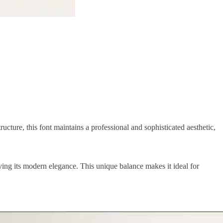
ucture, this font maintains a professional and sophisticated aesthetic,
ving its modern elegance. This unique balance makes it ideal for