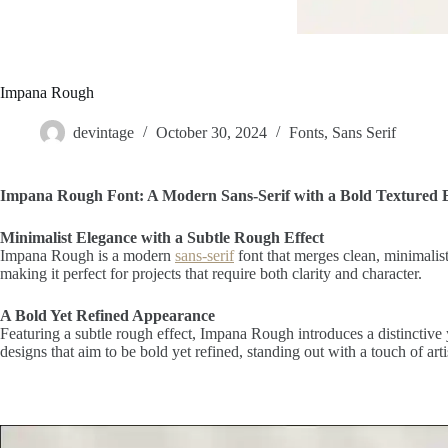
Impana Rough
devintage
October 30, 2024
Fonts
,
Sans Serif
Impana Rough Font: A Modern Sans-Serif with a Bold Textured 
Minimalist Elegance with a Subtle Rough Effect
Impana Rough is a modern
sans-serif
font that merges clean, minimalist
making it perfect for projects that require both clarity and character.
A Bold Yet Refined Appearance
Featuring a subtle rough effect, Impana Rough introduces a distinctive 
designs that aim to be bold yet refined, standing out with a touch of arti