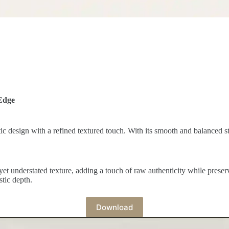
Edge
ic design with a refined textured touch. With its smooth and balanced str
yet understated texture, adding a touch of raw authenticity while preser
stic depth.
Download