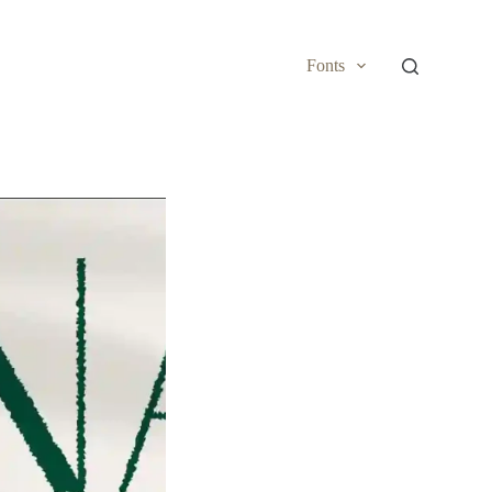
Fonts