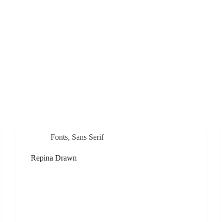
Fonts
,
Sans Serif
Repina Drawn