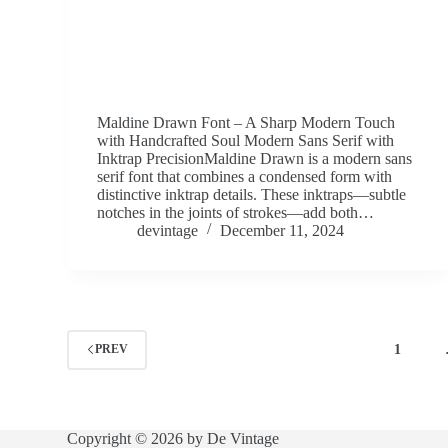
Maldine Drawn Font – A Sharp Modern Touch
with Handcrafted Soul Modern Sans Serif with
Inktrap PrecisionMaldine Drawn is a modern sans
serif font that combines a condensed form with
distinctive inktrap details. These inktraps—subtle
notches in the joints of strokes—add both…
devintage
December 11, 2024
1
PREV
Copyright © 2026 by De Vintage