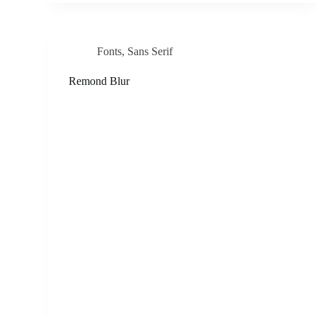
Fonts
,
Sans Serif
Remond Blur