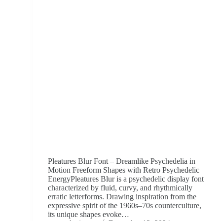
Pleatures Blur Font – Dreamlike Psychedelia in
Motion Freeform Shapes with Retro Psychedelic
EnergyPleatures Blur is a psychedelic display font
characterized by fluid, curvy, and rhythmically
erratic letterforms. Drawing inspiration from the
expressive spirit of the 1960s–70s counterculture,
its unique shapes evoke…