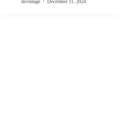
devintage
December 11, 2024