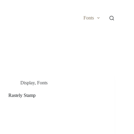
Fonts
Display
,
Fonts
Rastely Stamp