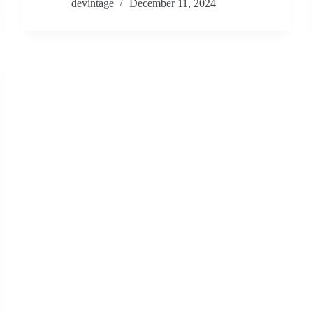
devintage
December 11, 2024