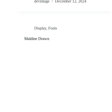
devintage
December 12, 2024
Display
,
Fonts
Maldine Drawn