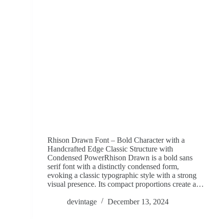
Rhison Drawn Font – Bold Character with a
Handcrafted Edge Classic Structure with
Condensed PowerRhison Drawn is a bold sans
serif font with a distinctly condensed form,
evoking a classic typographic style with a strong
visual presence. Its compact proportions create a…
devintage
December 13, 2024