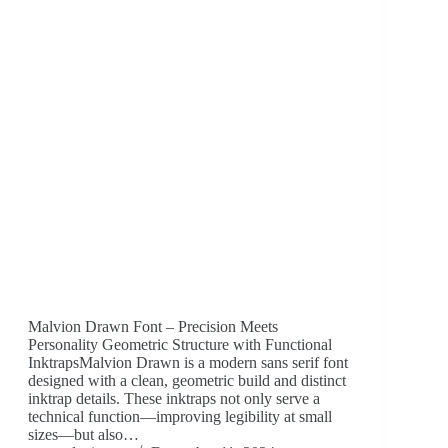
Malvion Drawn Font – Precision Meets
Personality Geometric Structure with Functional
InktrapsMalvion Drawn is a modern sans serif font
designed with a clean, geometric build and distinct
inktrap details. These inktraps not only serve a
technical function—improving legibility at small
sizes—but also…