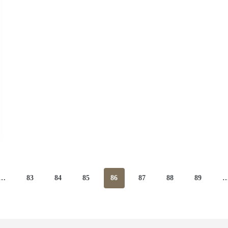
…
83
84
85
86
87
88
89