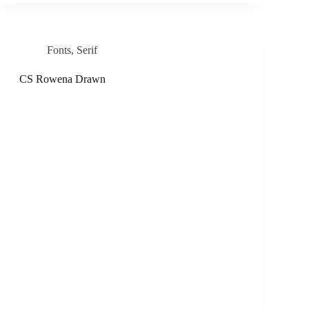
Fonts
,
Serif
CS Rowena Drawn