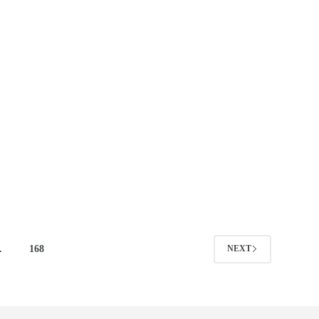
…
168
NEXT