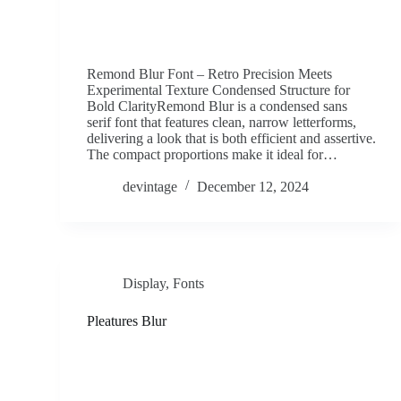
Remond Blur Font – Retro Precision Meets
Experimental Texture Condensed Structure for
Bold ClarityRemond Blur is a condensed sans
serif font that features clean, narrow letterforms,
delivering a look that is both efficient and assertive.
The compact proportions make it ideal for…
devintage
December 12, 2024
Display
,
Fonts
Pleatures Blur