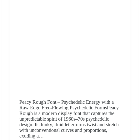
Peacy Rough Font – Psychedelic Energy with a
Raw Edge Free-Flowing Psychedelic FormsPeacy
Rough is a modern display font that captures the
unpredictable spirit of 1960s–70s psychedelic
design. Its funky, fluid letterforms twist and stretch
with unconventional curves and proportions,
exuding a…