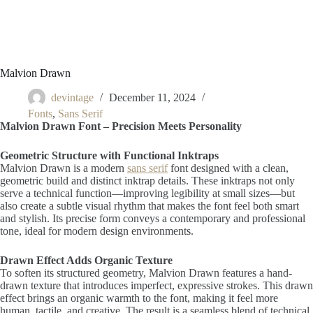
Malvion Drawn
devintage
December 11, 2024
Fonts
,
Sans Serif
Malvion Drawn Font – Precision Meets Personality
Geometric Structure with Functional Inktraps
Malvion Drawn is a modern
sans serif
font designed with a clean,
geometric build and distinct inktrap details. These inktraps not only
serve a technical function—improving legibility at small sizes—but
also create a subtle visual rhythm that makes the font feel both smart
and stylish. Its precise form conveys a contemporary and professional
tone, ideal for modern design environments.
Drawn Effect Adds Organic Texture
To soften its structured geometry, Malvion Drawn features a hand-
drawn texture that introduces imperfect, expressive strokes. This drawn
effect brings an organic warmth to the font, making it feel more
human, tactile, and creative. The result is a seamless blend of technical