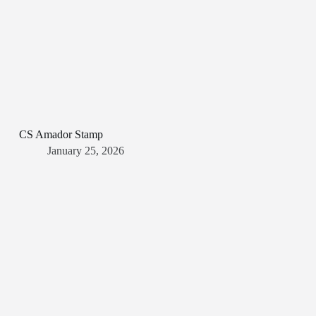
CS Amador Stamp
January 25, 2026