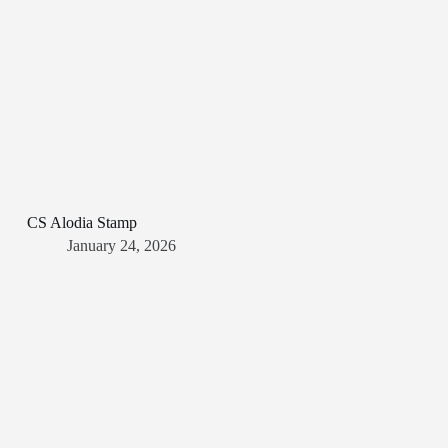
CS Alodia Stamp
January 24, 2026