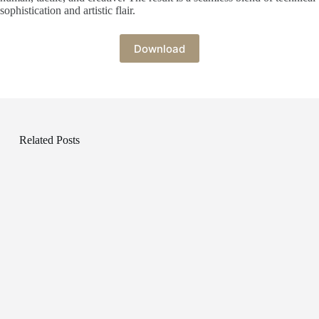
sophistication and artistic flair.
Download
Related Posts