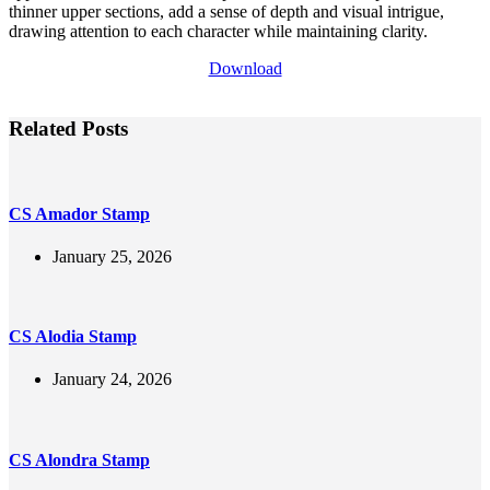
thinner upper sections, add a sense of depth and visual intrigue,
drawing attention to each character while maintaining clarity.
Download
Related Posts
CS Amador Stamp
January 25, 2026
CS Alodia Stamp
January 24, 2026
CS Alondra Stamp