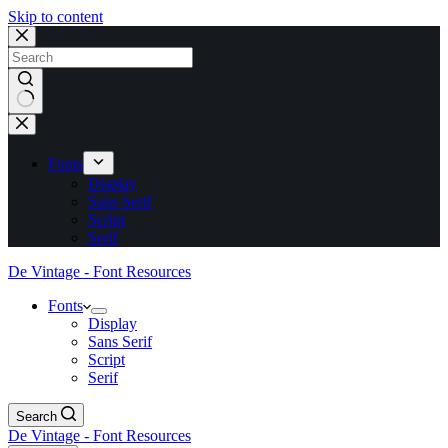
Skip to content
No
results
Fonts
Display
Sans Serif
Script
Serif
De Vintage - Font Resources
Fonts
Display
Sans Serif
Script
Serif
Search
De Vintage - Font Resources