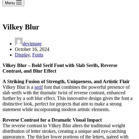
Menu
Vilkey Blur
devintage
October 16, 2024
Display
,
Fonts
Vilkey Blur – Bold Serif Font with Slab Serifs, Reverse
Contrast, and Blur Effect
A Striking Fusion of Strength, Uniqueness, and Artistic Flair
Vilkey Blur is a
serif
font that combines the powerful presence of
slab serifs with the dramatic twist of reverse contrast, enhanced
further by a soft blur effect. This innovative design gives the font a
distinctive look, perfect for projects that aim to make a strong
statement while incorporating modern artistic elements.
Reverse Contrast for a Dramatic Visual Impact
The reverse contrast in Vilkey Blur alters the traditional weight
distribution of letter strokes, creating a unique and eye-catching
appearance. The thicker lower portions of the letters, paired with