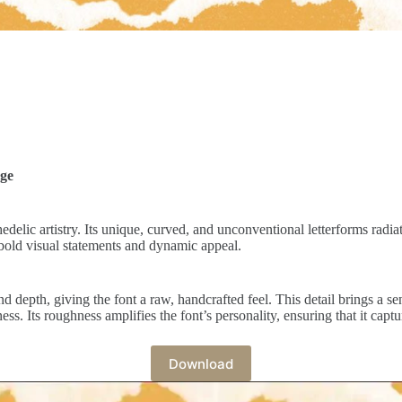
dge
edelic artistry. Its unique, curved, and unconventional letterforms radi
th bold visual statements and dynamic appeal.
d depth, giving the font a raw, handcrafted feel. This detail brings a 
ess. Its roughness amplifies the font’s personality, ensuring that it captu
Download