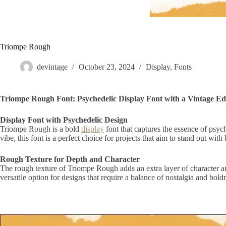
Triompe Rough
devintage
October 23, 2024
Display
,
Fonts
Triompe Rough Font: Psychedelic Display Font with a Vintage E
Display Font with Psychedelic Design
Triompe Rough is a bold
display
font that captures the essence of psych
vibe, this font is a perfect choice for projects that aim to stand out wi
Rough Texture for Depth and Character
The rough texture of Triompe Rough adds an extra layer of character an
versatile option for designs that require a balance of nostalgia and boldn