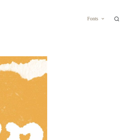
Fonts