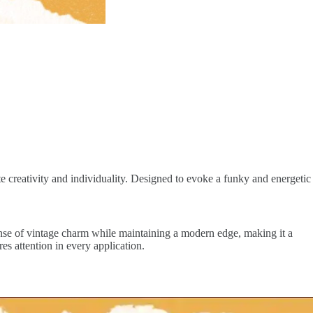
ate creativity and individuality. Designed to evoke a funky and energetic
sense of vintage charm while maintaining a modern edge, making it a
res attention in every application.