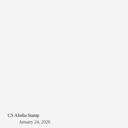
CS Alodia Stamp
January 24, 2026