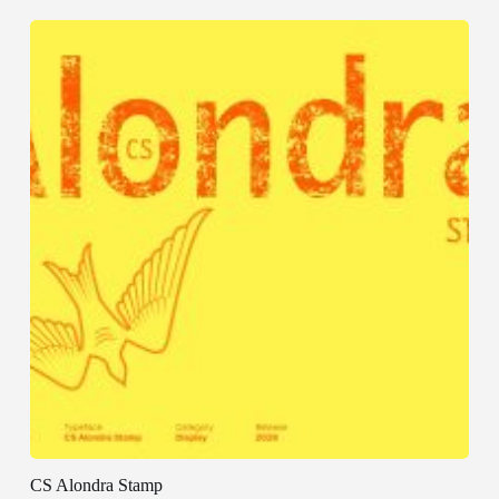
CS Alondra Stamp