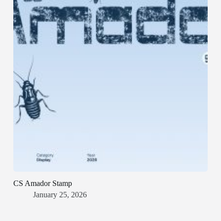
CS Amador Stamp
January 25, 2026