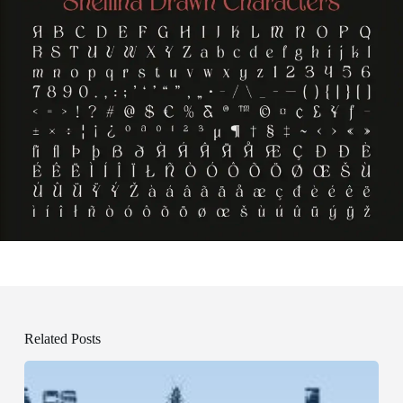
Related Posts