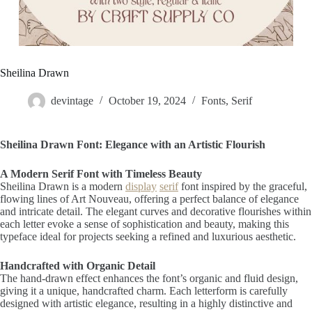
Sheilina Drawn
devintage
October 19, 2024
Fonts
,
Serif
Sheilina Drawn Font: Elegance with an Artistic Flourish
A Modern Serif Font with Timeless Beauty
Sheilina Drawn is a modern
display
serif
font inspired by the graceful,
flowing lines of Art Nouveau, offering a perfect balance of elegance
and intricate detail. The elegant curves and decorative flourishes within
each letter evoke a sense of sophistication and beauty, making this
typeface ideal for projects seeking a refined and luxurious aesthetic.
Handcrafted with Organic Detail
The hand-drawn effect enhances the font’s organic and fluid design,
giving it a unique, handcrafted charm. Each letterform is carefully
designed with artistic elegance, resulting in a highly distinctive and