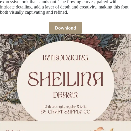
expressive look that stands out. The flowing curves, paired with
intricate detailing, add a layer of depth and creativity, making this font
both visually captivating and refined.
Download