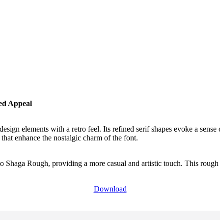
ed Appeal
design elements with a retro feel. Its refined serif shapes evoke a sense
 that enhance the nostalgic charm of the font.
to Shaga Rough, providing a more casual and artistic touch. This rough 
Download