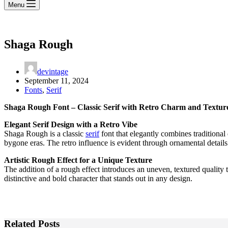
Menu
Shaga Rough
devintage
September 11, 2024
Fonts
,
Serif
Shaga Rough Font – Classic Serif with Retro Charm and Textur
Elegant Serif Design with a Retro Vibe
Shaga Rough is a classic
serif
font that elegantly combines traditional 
bygone eras. The retro influence is evident through ornamental details
Artistic Rough Effect for a Unique Texture
The addition of a rough effect introduces an uneven, textured quality 
distinctive and bold character that stands out in any design.
Related Posts