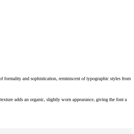
 of formality and sophistication, reminiscent of typographic styles from
texture adds an organic, slightly worn appearance, giving the font a