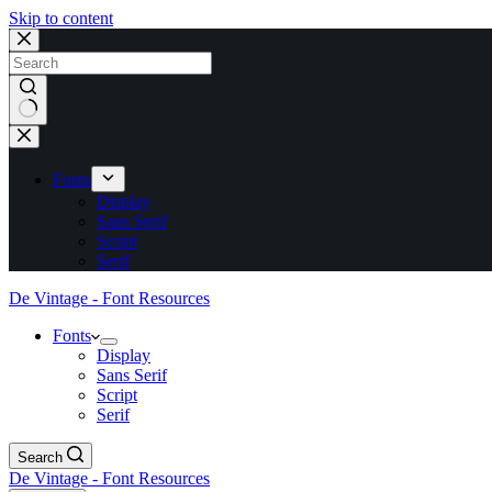
Skip to content
No
results
Fonts
Display
Sans Serif
Script
Serif
De Vintage - Font Resources
Fonts
Display
Sans Serif
Script
Serif
Search
De Vintage - Font Resources