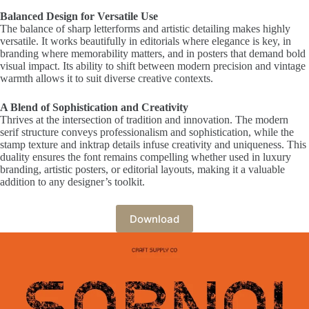
Balanced Design for Versatile Use
The balance of sharp letterforms and artistic detailing makes highly
versatile. It works beautifully in editorials where elegance is key, in
branding where memorability matters, and in posters that demand bold
visual impact. Its ability to shift between modern precision and vintage
warmth allows it to suit diverse creative contexts.
A Blend of Sophistication and Creativity
Thrives at the intersection of tradition and innovation. The modern
serif structure conveys professionalism and sophistication, while the
stamp texture and inktrap details infuse creativity and uniqueness. This
duality ensures the font remains compelling whether used in luxury
branding, artistic posters, or editorial layouts, making it a valuable
addition to any designer’s toolkit.
Download