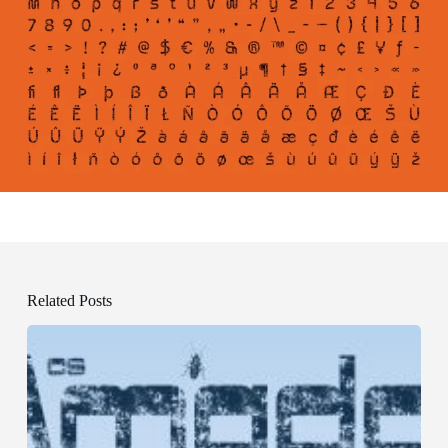
Related Posts