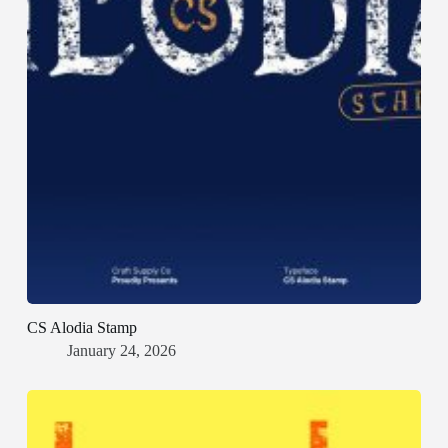
CS Alodia Stamp
January 24, 2026