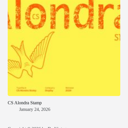
CS Alondra Stamp
January 24, 2026