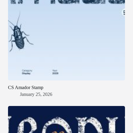
CS Amador Stamp
January 25, 2026