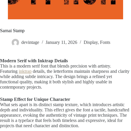
Sarnai Stamp
devintage
January 11, 2026
Display
,
Fonts
Modern Serif with Inktrap Details
This is a modern serif font that blends precision with artistry.
Featuring
inktrap
details, the letterforms maintain sharpness and clarity
while adding subtle intricacy. The design brings a refined yet
functional quality, making it both stylish and highly usable in
contemporary projects.
Stamp Effect for Unique Character
What sets apart is its distinct stamp texture, which introduces artistic
depth and individuality. This effect gives the font a tactile, handcrafted
appearance, evoking the authenticity of vintage print techniques. The
result is a typeface that feels both timeless and expressive, ideal for
projects that need character and distinction.