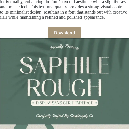
individuality, enhancing the font’s overall aesthetic with a slightly raw
and artistic feel. This textured quality provides a strong visual contrast
to its minimalist design, resulting in a font that stands out with creative
flair while maintaining a refined and polished appearance.
Download