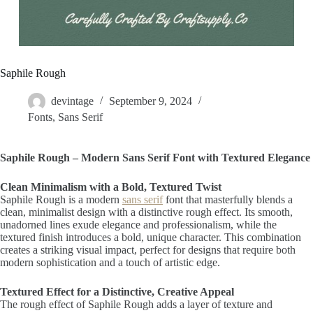
Saphile Rough
devintage
September 9, 2024
Fonts
,
Sans Serif
Saphile Rough – Modern Sans Serif Font with Textured Elegance
Clean Minimalism with a Bold, Textured Twist
Saphile Rough is a modern
sans serif
font that masterfully blends a
clean, minimalist design with a distinctive rough effect. Its smooth,
unadorned lines exude elegance and professionalism, while the
textured finish introduces a bold, unique character. This combination
creates a striking visual impact, perfect for designs that require both
modern sophistication and a touch of artistic edge.
Textured Effect for a Distinctive, Creative Appeal
The rough effect of Saphile Rough adds a layer of texture and