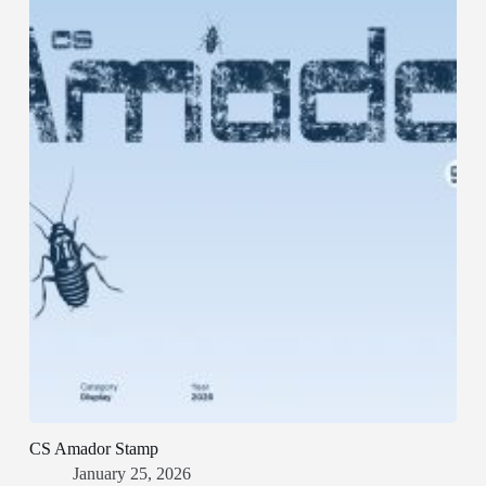
CS Amador Stamp
January 25, 2026