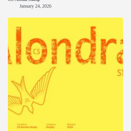
January 24, 2026