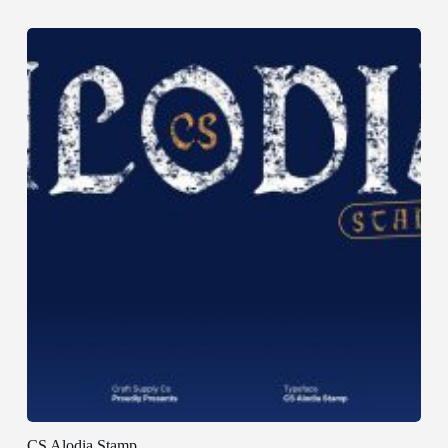
CS Alodia Stamp