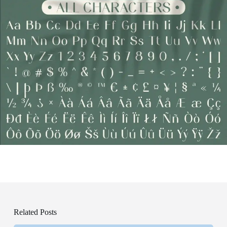
Related Posts