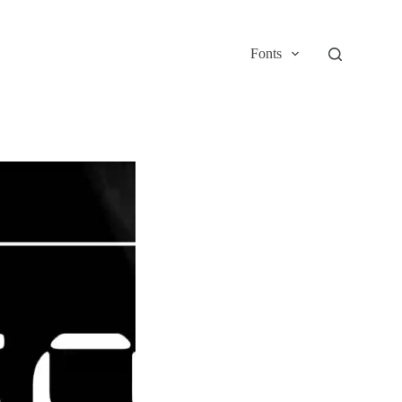
Fonts