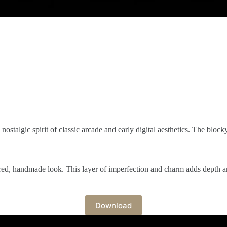
 nostalgic spirit of classic arcade and early digital aesthetics. The block
tured, handmade look. This layer of imperfection and charm adds depth a
Download