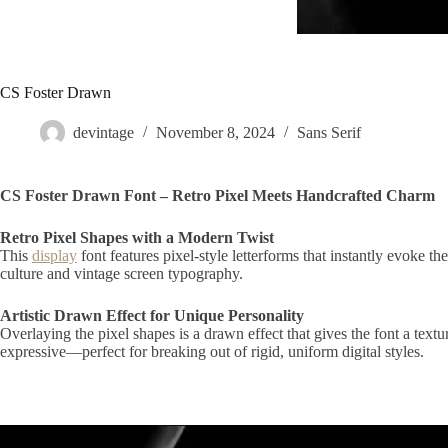
CS Foster Drawn
devintage
November 8, 2024
Sans Serif
CS Foster Drawn Font – Retro Pixel Meets Handcrafted Charm
Retro Pixel Shapes with a Modern Twist
This
display
font features pixel-style letterforms that instantly evoke the
culture and vintage screen typography.
Artistic Drawn Effect for Unique Personality
Overlaying the pixel shapes is a drawn effect that gives the font a tex
expressive—perfect for breaking out of rigid, uniform digital styles.