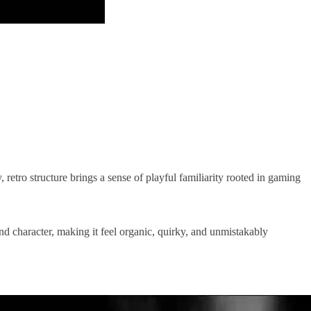
y, retro structure brings a sense of playful familiarity rooted in gaming
nd character, making it feel organic, quirky, and unmistakably