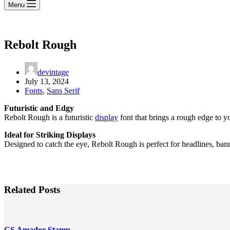
Menu
Rebolt Rough
devintage
July 13, 2024
Fonts
,
Sans Serif
Futuristic and Edgy
Rebolt Rough is a futuristic
display
font that brings a rough edge to y
Ideal for Striking Displays
Designed to catch the eye, Rebolt Rough is perfect for headlines, bann
Related Posts
CS Amador Stamp