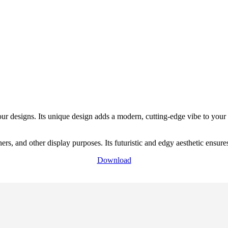
our designs. Its unique design adds a modern, cutting-edge vibe to your
ers, and other display purposes. Its futuristic and edgy aesthetic ensu
Download