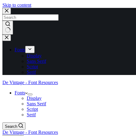
Skip to content
No
results
Fonts
Display
Sans Serif
Script
Serif
De Vintage - Font Resources
Fonts
Display
Sans Serif
Script
Serif
Search
De Vintage - Font Resources