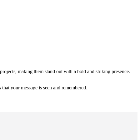
 projects, making them stand out with a bold and striking presence.
res that your message is seen and remembered.