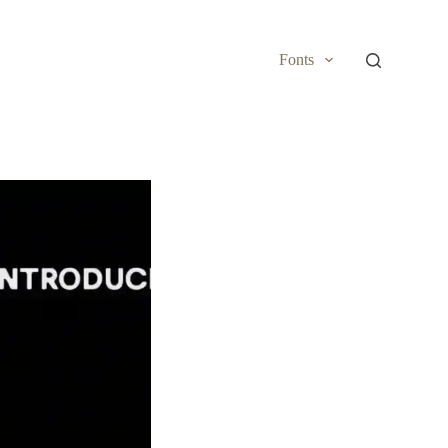
Fonts