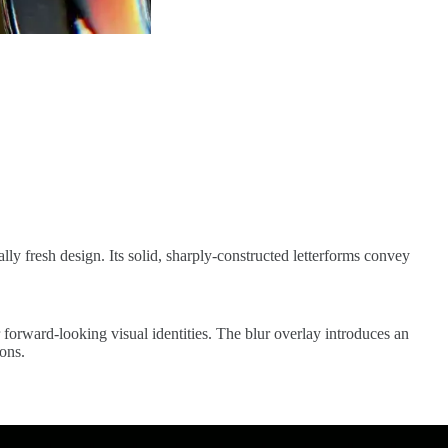
ally fresh design. Its solid, sharply-constructed letterforms convey
r forward-looking visual identities. The blur overlay introduces an
ions.