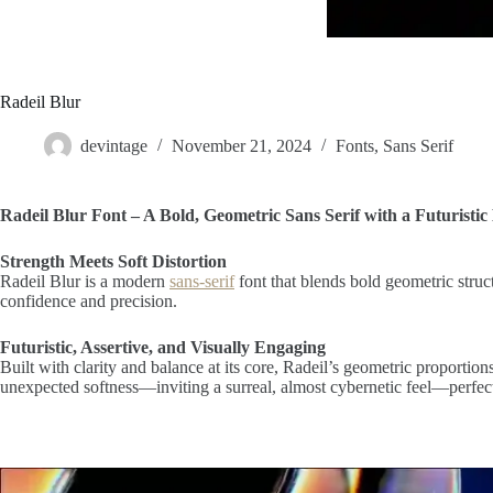
Radeil Blur
devintage
November 21, 2024
Fonts
,
Sans Serif
Radeil Blur Font – A Bold, Geometric Sans Serif with a Futuristic 
Strength Meets Soft Distortion
Radeil Blur is a modern
sans-serif
font that blends bold geometric struct
confidence and precision.
Futuristic, Assertive, and Visually Engaging
Built with clarity and balance at its core, Radeil’s geometric proportion
unexpected softness—inviting a surreal, almost cybernetic feel—perfect f