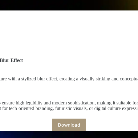
Blur Effect
ure with a stylized blur effect, creating a visually striking and conceptu
s ensure high legibility and modern sophistication, making it suitable fo
or tech-oriented branding, futuristic visuals, or digital culture express
Download