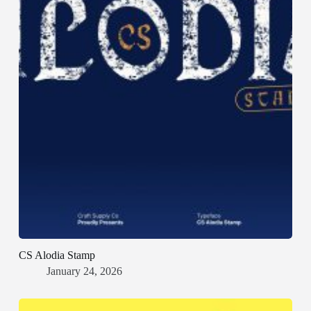
CS Alodia Stamp
January 24, 2026