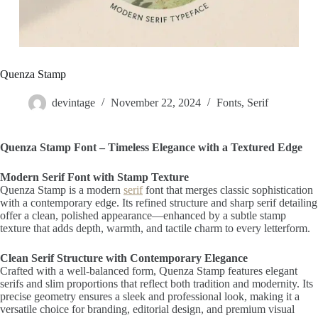
Quenza Stamp
devintage
November 22, 2024
Fonts
,
Serif
Quenza Stamp Font – Timeless Elegance with a Textured Edge
Modern Serif Font with Stamp Texture
Quenza Stamp is a modern
serif
font that merges classic sophistication
with a contemporary edge. Its refined structure and sharp serif detailing
offer a clean, polished appearance—enhanced by a subtle stamp
texture that adds depth, warmth, and tactile charm to every letterform.
Clean Serif Structure with Contemporary Elegance
Crafted with a well-balanced form, Quenza Stamp features elegant
serifs and slim proportions that reflect both tradition and modernity. Its
precise geometry ensures a sleek and professional look, making it a
versatile choice for branding, editorial design, and premium visual