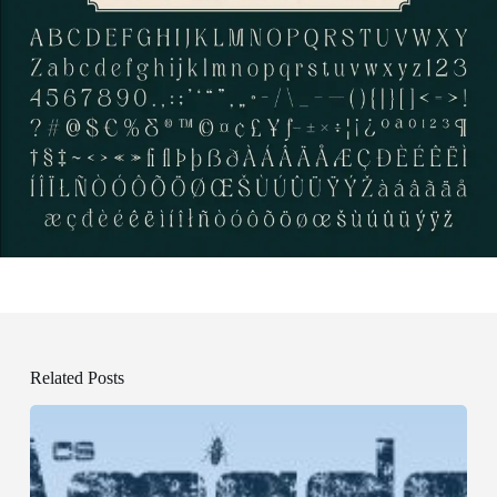
Related Posts