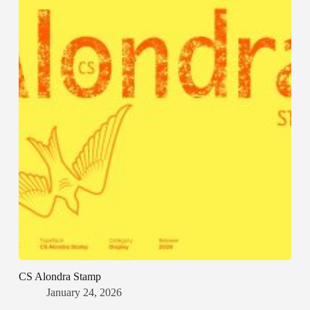
CS Alondra Stamp
January 24, 2026