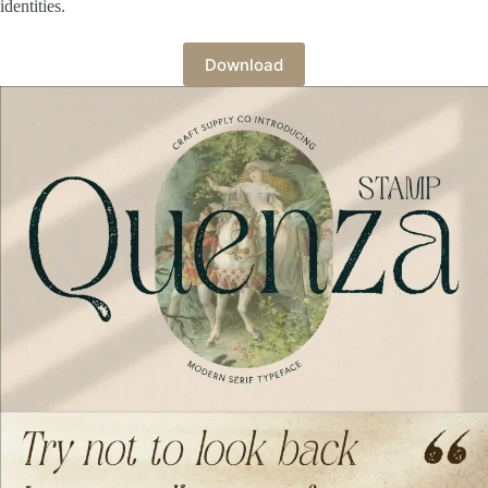
identities.
Download