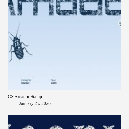
CS Amador Stamp
January 25, 2026