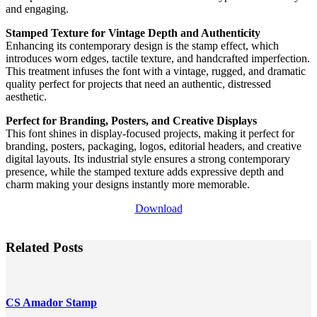
and engaging.
Stamped Texture for Vintage Depth and Authenticity
Enhancing its contemporary design is the stamp effect, which
introduces worn edges, tactile texture, and handcrafted imperfection.
This treatment infuses the font with a vintage, rugged, and dramatic
quality perfect for projects that need an authentic, distressed
aesthetic.
Perfect for Branding, Posters, and Creative Displays
This font shines in display-focused projects, making it perfect for
branding, posters, packaging, logos, editorial headers, and creative
digital layouts. Its industrial style ensures a strong contemporary
presence, while the stamped texture adds expressive depth and
charm making your designs instantly more memorable.
Download
Related Posts
CS Amador Stamp