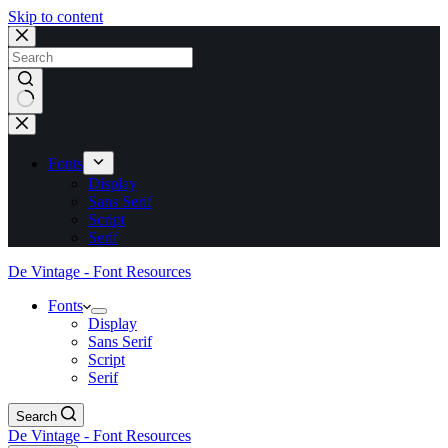
Skip to content
No
results
Fonts
Display
Sans Serif
Script
Serif
De Vintage - Font Resources
Fonts
Display
Sans Serif
Script
Serif
Search
De Vintage - Font Resources