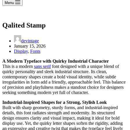
Menu
Qalited Stamp
devintage
January 15, 2026
Display
,
Fonts
A Modern Typeface with Quirky Industrial Character
This is a modern
sans serif
font designed with a unique blend of
quirky personality and sleek industrial structure. Its clean,
contemporary shapes create a bold visual identity, while subtle
irregularities in form add a friendly, approachable feel. This balance
of precision and playfulness makes a standout choice for designers
seeking something modern yet full of character.
Industrial-Inspired Shapes for a Strong, Stylish Look
Built with sharp geometry, sturdy forms, and industrial-inspired
details, this font radiates strength and modernity. Its structured
design ensures clarity and visual impact, making it ideal for bold
display use. Yet, the quirky letter shapes soften the rigidity, adding
an expressive and creative twist that makes the typeface feel lively