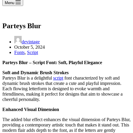
Menu
Parteys Blur
devintage
October 5, 2024
Fonts
,
Script
Parteys Blur – Script Font: Soft, Playful Elegance
Soft and Dynamic Brush Strokes
Parteys Blur is a delightful
script
font characterized by soft and
dynamic brush strokes that create a cute and playful impression.
Each flowing letterform is designed to evoke warmth and
friendliness, making it perfect for designs that aim to showcase a
cheerful personality.
Enhanced Visual Dimension
The added blur effect enhances the visual dimension of Parteys Blur,
providing a contemporary artistic touch that makes it stand out. This
modern flair adds depth to the font, as if the letters are gently