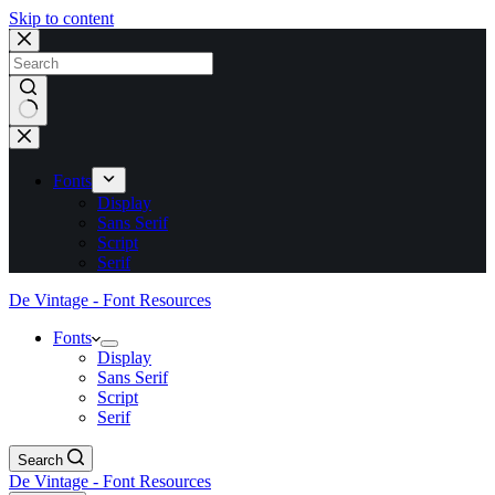
Skip to content
No
results
Fonts
Display
Sans Serif
Script
Serif
De Vintage - Font Resources
Fonts
Display
Sans Serif
Script
Serif
Search
De Vintage - Font Resources