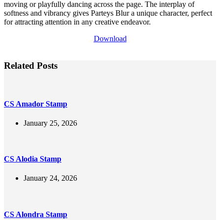
moving or playfully dancing across the page. The interplay of
softness and vibrancy gives Parteys Blur a unique character, perfect
for attracting attention in any creative endeavor.
Download
Related Posts
CS Amador Stamp
January 25, 2026
CS Alodia Stamp
January 24, 2026
CS Alondra Stamp