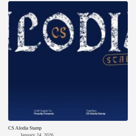
CS Alodia Stamp
January 24, 2026