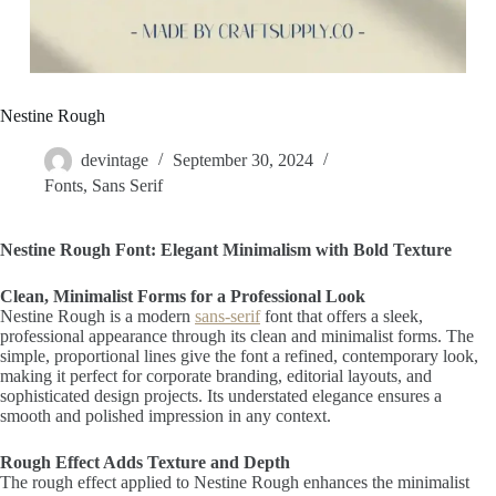
Nestine Rough
devintage
September 30, 2024
Fonts
,
Sans Serif
Nestine Rough Font: Elegant Minimalism with Bold Texture
Clean, Minimalist Forms for a Professional Look
Nestine Rough is a modern
sans-serif
font that offers a sleek,
professional appearance through its clean and minimalist forms. The
simple, proportional lines give the font a refined, contemporary look,
making it perfect for corporate branding, editorial layouts, and
sophisticated design projects. Its understated elegance ensures a
smooth and polished impression in any context.
Rough Effect Adds Texture and Depth
The rough effect applied to Nestine Rough enhances the minimalist