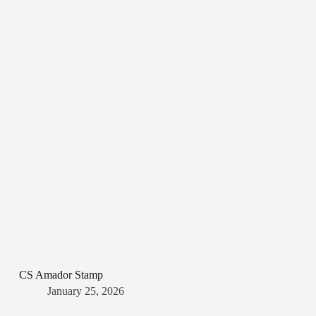
CS Amador Stamp
January 25, 2026