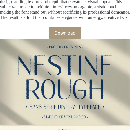
design, adding texture and depth that elevate its visual appeal. This
subtle yet impactful addition introduces an organic, artistic touch,
making the font stand out without sacrificing its professional demeanor.
The result is a font that combines elegance with an edgy, creative twist.
Download