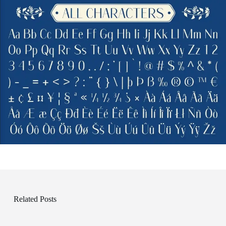
Related Posts