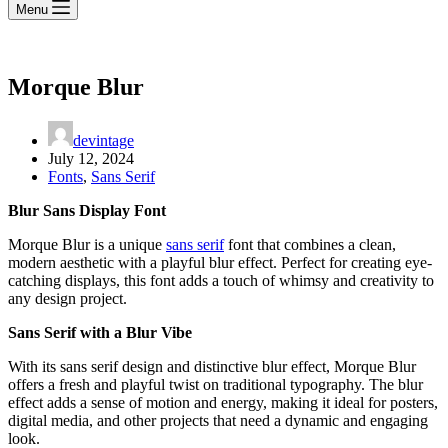
Menu
Morque Blur
devintage
July 12, 2024
Fonts
,
Sans Serif
Blur Sans Display Font
Morque Blur is a unique
sans serif
font that combines a clean,
modern aesthetic with a playful blur effect. Perfect for creating eye-
catching displays, this font adds a touch of whimsy and creativity to
any design project.
Sans Serif with a Blur Vibe
With its sans serif design and distinctive blur effect, Morque Blur
offers a fresh and playful twist on traditional typography. The blur
effect adds a sense of motion and energy, making it ideal for posters,
digital media, and other projects that need a dynamic and engaging
look.