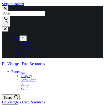
Skip to content
No
results
Fonts
Display
Sans Serif
Script
Serif
De Vintage - Font Resources
Fonts
Display
Sans Serif
Script
Serif
Search
De Vintage - Font Resources