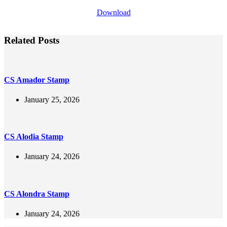
Download
Related Posts
CS Amador Stamp
January 25, 2026
CS Alodia Stamp
January 24, 2026
CS Alondra Stamp
January 24, 2026