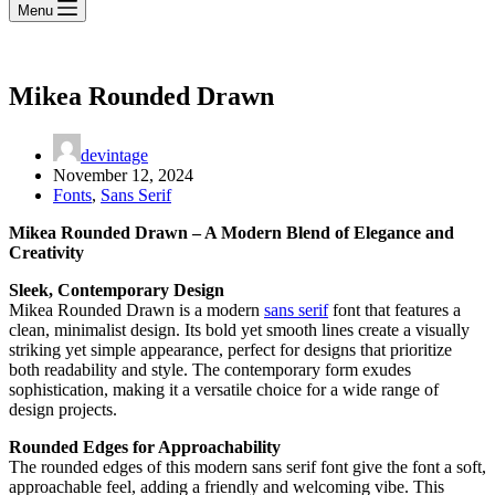
Menu
Mikea Rounded Drawn
devintage
November 12, 2024
Fonts
,
Sans Serif
Mikea Rounded Drawn – A Modern Blend of Elegance and
Creativity
Sleek, Contemporary Design
Mikea Rounded Drawn is a modern
sans serif
font that features a
clean, minimalist design. Its bold yet smooth lines create a visually
striking yet simple appearance, perfect for designs that prioritize
both readability and style. The contemporary form exudes
sophistication, making it a versatile choice for a wide range of
design projects.
Rounded Edges for Approachability
The rounded edges of this modern sans serif font give the font a soft,
approachable feel, adding a friendly and welcoming vibe. This