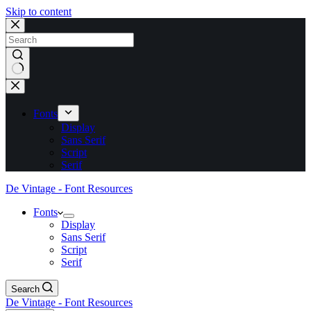
Skip to content
No
results
Fonts
Display
Sans Serif
Script
Serif
De Vintage - Font Resources
Fonts
Display
Sans Serif
Script
Serif
Search
De Vintage - Font Resources