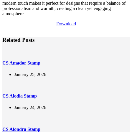
modern touch makes it perfect for designs that require a balance of
professionalism and warmth, creating a clean yet engaging
atmosphere.
Download
Related Posts
CS Amador Stamp
January 25, 2026
CS Alodia Stamp
January 24, 2026
CS Alondra Stamp