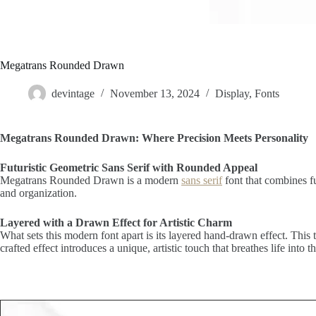
Megatrans Rounded Drawn
devintage
November 13, 2024
Display
,
Fonts
Megatrans Rounded Drawn: Where Precision Meets Personality
Futuristic Geometric Sans Serif with Rounded Appeal
Megatrans Rounded Drawn is a modern
sans serif
font that combines fu
and organization.
Layered with a Drawn Effect for Artistic Charm
What sets this modern font apart is its layered hand-drawn effect. This 
crafted effect introduces a unique, artistic touch that breathes life into t