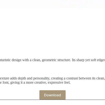
turistic design with a clean, geometric structure. Its sharp yet soft edge
texture adds depth and personality, creating a contrast between its clean
he font, giving it a more creative, expressive feel.
Download