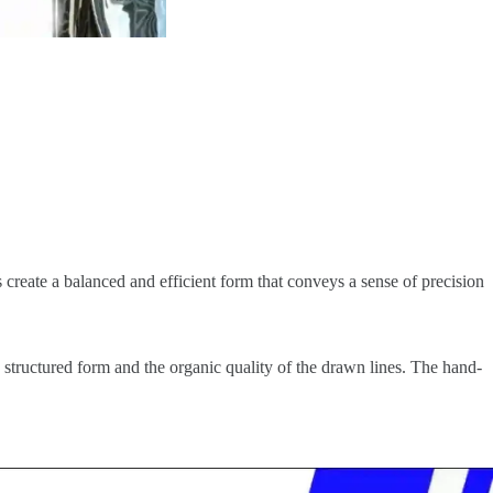
s create a balanced and efficient form that conveys a sense of precision
, structured form and the organic quality of the drawn lines. The hand-