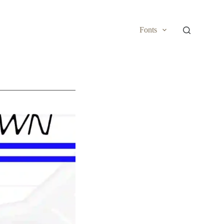
Fonts