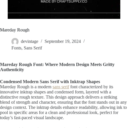
Mareday Rough
devintage
September 19, 2024
Fonts
,
Sans Serif
Mareday Rough Font: Where Modern Design Meets Gritty
Authenticity
Condensed Modern Sans Serif with Inktrap Shapes
Mareday Rough is a modern
sans serif
font characterized by its
innovative inktrap shapes and condensed form, layered with a
distinctive rough texture. This design approach delivers a striking
blend of strength and character, ensuring that the font stands out in any
design context. The inktrap details enhance readability, allowing ink to
pool in specific areas for a clean and professional look, perfect for
today’s fast-paced visual landscape.