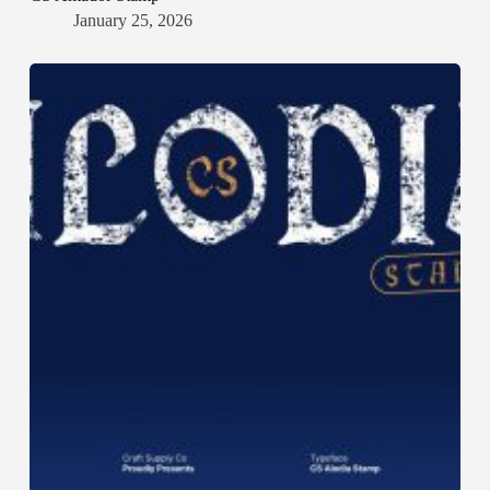
January 25, 2026