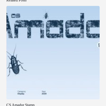
Related Posts
CS Amador Stamp