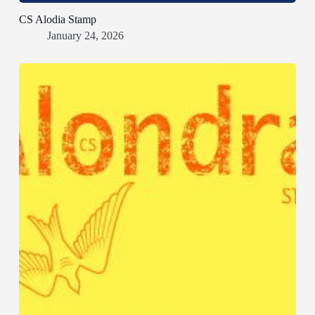
CS Alodia Stamp
January 24, 2026