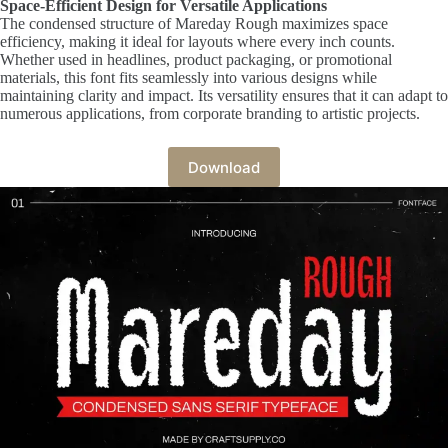
Space-Efficient Design for Versatile Applications
The condensed structure of Mareday Rough maximizes space
efficiency, making it ideal for layouts where every inch counts.
Whether used in headlines, product packaging, or promotional
materials, this font fits seamlessly into various designs while
maintaining clarity and impact. Its versatility ensures that it can adapt to
numerous applications, from corporate branding to artistic projects.
Download