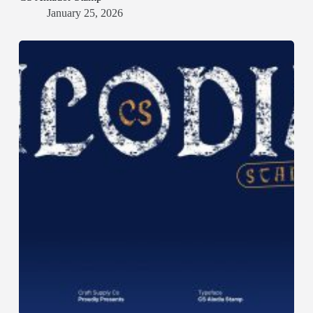
January 25, 2026