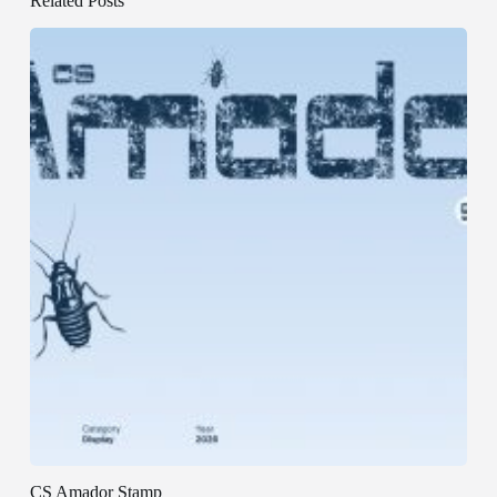
Related Posts
CS Amador Stamp