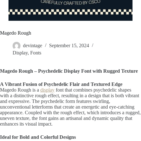
Magedo Rough
devintage
September 15, 2024
Display
,
Fonts
Magedo Rough – Psychedelic Display Font with Rugged Texture
A Vibrant Fusion of Psychedelic Flair and Textured Edge
Magedo Rough is a
display
font that combines psychedelic shapes
with a distinctive rough effect, resulting in a design that is both vibrant
and expressive. The psychedelic form features swirling,
unconventional letterforms that create an energetic and eye-catching
appearance. Coupled with the rough effect, which introduces a rugged,
uneven texture, the font gains an artisanal and dynamic quality that
enhances its visual impact.
Ideal for Bold and Colorful Designs