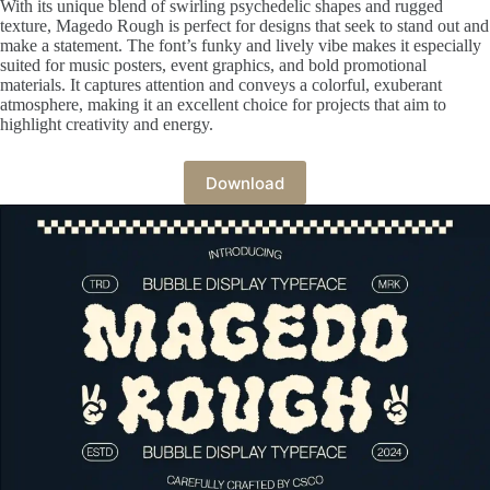
With its unique blend of swirling psychedelic shapes and rugged
texture, Magedo Rough is perfect for designs that seek to stand out and
make a statement. The font’s funky and lively vibe makes it especially
suited for music posters, event graphics, and bold promotional
materials. It captures attention and conveys a colorful, exuberant
atmosphere, making it an excellent choice for projects that aim to
highlight creativity and energy.
Download