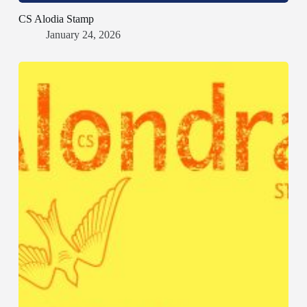
CS Alodia Stamp
January 24, 2026