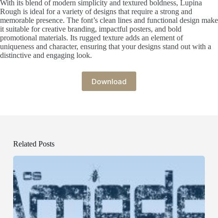
With its blend of modern simplicity and textured boldness, Lupina
Rough is ideal for a variety of designs that require a strong and
memorable presence. The font’s clean lines and functional design make
it suitable for creative branding, impactful posters, and bold
promotional materials. Its rugged texture adds an element of
uniqueness and character, ensuring that your designs stand out with a
distinctive and engaging look.
Download
Related Posts