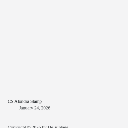
CS Alondra Stamp
January 24, 2026
Copyright © 2026 by De Vintage