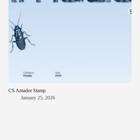
CS Amador Stamp
January 25, 2026