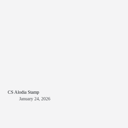
CS Alodia Stamp
January 24, 2026