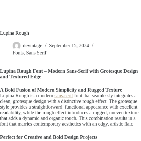
Lupina Rough
devintage
September 15, 2024
Fonts
,
Sans Serif
Lupina Rough Font – Modern Sans-Serif with Grotesque Design
and Textured Edge
A Bold Fusion of Modern Simplicity and Rugged Texture
Lupina Rough is a modern
sans-serif
font that seamlessly integrates a
clean, grotesque design with a distinctive rough effect. The grotesque
style provides a straightforward, functional appearance with excellent
readability, while the rough effect introduces a rugged, uneven texture
that adds a dynamic and organic touch. This combination results in a
font that marries contemporary aesthetics with an edgy, artistic flair.
Perfect for Creative and Bold Design Projects