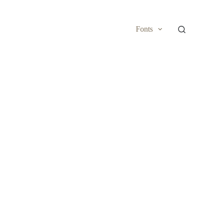
Fonts