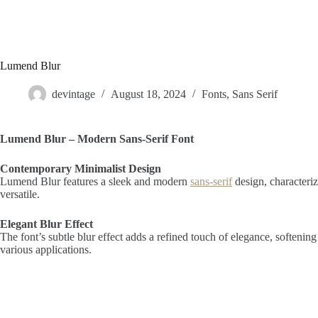
Lumend Blur
devintage
August 18, 2024
Fonts
,
Sans Serif
Lumend Blur – Modern Sans-Serif Font
Contemporary Minimalist Design
Lumend Blur features a sleek and modern
sans-serif
design, characteriz
versatile.
Elegant Blur Effect
The font’s subtle blur effect adds a refined touch of elegance, softenin
various applications.