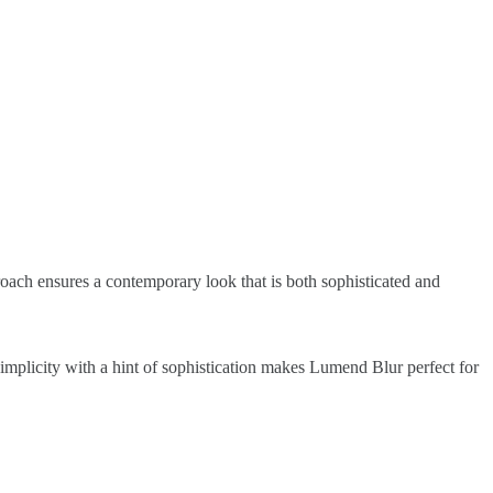
roach ensures a contemporary look that is both sophisticated and
simplicity with a hint of sophistication makes Lumend Blur perfect for