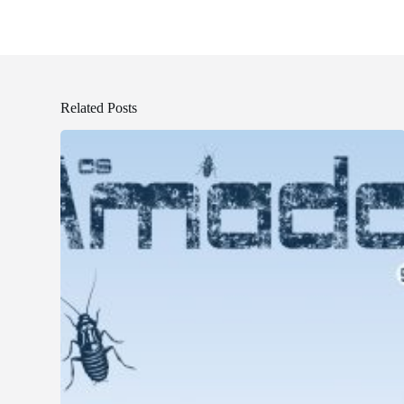
Related Posts