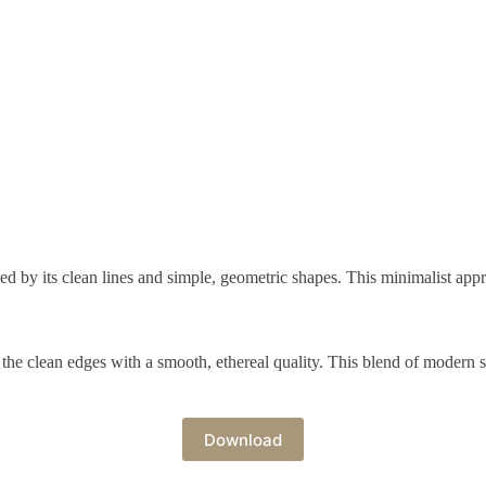
ed by its clean lines and simple, geometric shapes. This minimalist app
g the clean edges with a smooth, ethereal quality. This blend of modern 
Download