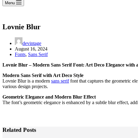
Menu
Lovnie Blur
devintage
August 16, 2024
Fonts
,
Sans Serif
Lovnie Blur – Modern Sans Serif Font: Art Deco Elegance with 
Modern Sans Serif with Art Deco Style
Lovnie Blur is a modern
sans serif
font that captures the geometric el
various design projects.
Geometric Elegance and Modern Blur Effect
The font’s geometric elegance is enhanced by a subtle blur effect, add
Related Posts