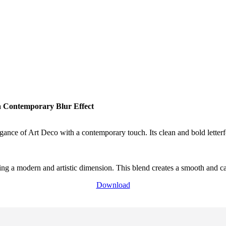
a Contemporary Blur Effect
egance of Art Deco with a contemporary touch. Its clean and bold letterf
ing a modern and artistic dimension. This blend creates a smooth and ca
Download