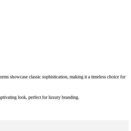
orms showcase classic sophistication, making it a timeless choice for
ptivating look, perfect for luxury branding.