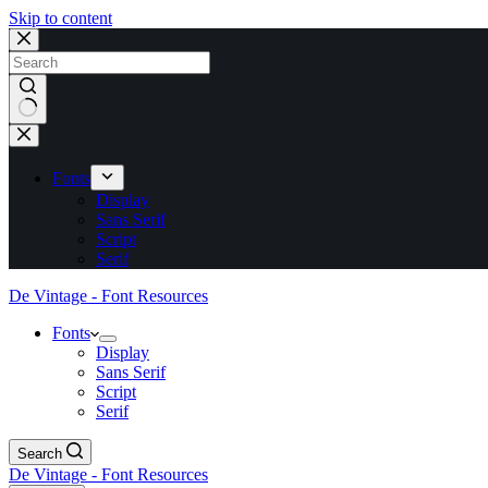
Skip to content
No
results
Fonts
Display
Sans Serif
Script
Serif
De Vintage - Font Resources
Fonts
Display
Sans Serif
Script
Serif
Search
De Vintage - Font Resources