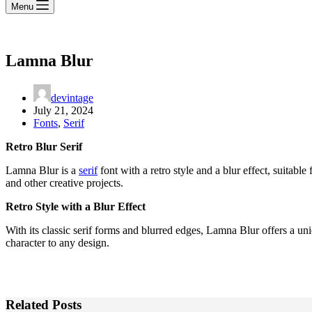
Menu
Lamna Blur
devintage
July 21, 2024
Fonts
,
Serif
Retro Blur Serif
Lamna Blur is a
serif
font with a retro style and a blur effect, suitable
and other creative projects.
Retro Style with a Blur Effect
With its classic serif forms and blurred edges, Lamna Blur offers a un
character to any design.
Related Posts