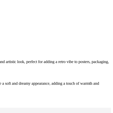
and artistic look, perfect for adding a retro vibe to posters, packaging,
eate a soft and dreamy appearance, adding a touch of warmth and