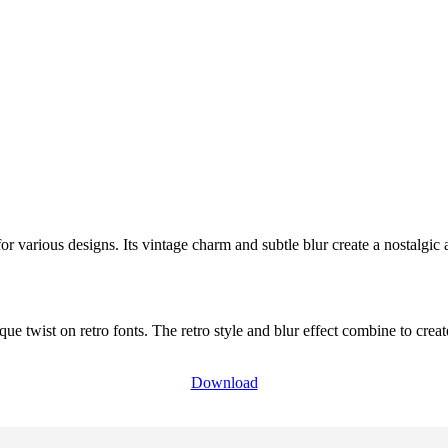
 for various designs. Its vintage charm and subtle blur create a nostalgic 
ique twist on retro fonts. The retro style and blur effect combine to cr
Download