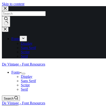
Skip to content
No
results
Fonts
Display
Sans Serif
Script
Serif
De Vintage - Font Resources
Fonts
Display
Sans Serif
Script
Serif
Search
De Vintage - Font Resources