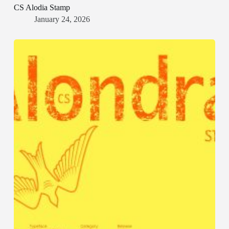
CS Alodia Stamp
January 24, 2026