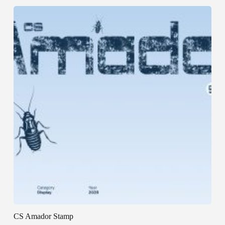
CS Amador Stamp