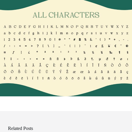
Related Posts