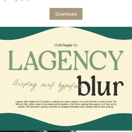
Download