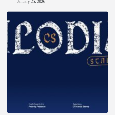
January 25, 2026