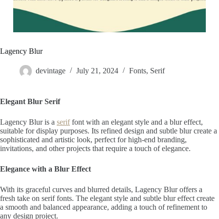
Lagency Blur
devintage
July 21, 2024
Fonts
,
Serif
Elegant Blur Serif
Lagency Blur is a
serif
font with an elegant style and a blur effect,
suitable for display purposes. Its refined design and subtle blur create a
sophisticated and artistic look, perfect for high-end branding,
invitations, and other projects that require a touch of elegance.
Elegance with a Blur Effect
With its graceful curves and blurred details, Lagency Blur offers a
fresh take on serif fonts. The elegant style and subtle blur effect create
a smooth and balanced appearance, adding a touch of refinement to
any design project.