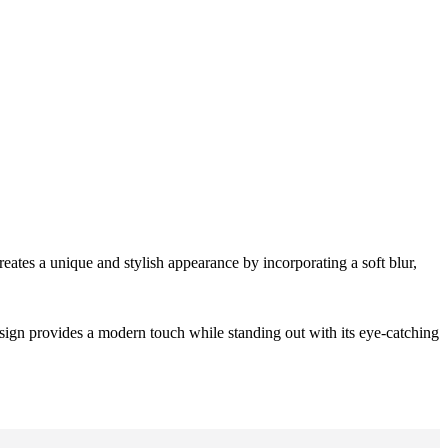
creates a unique and stylish appearance by incorporating a soft blur,
design provides a modern touch while standing out with its eye-catching