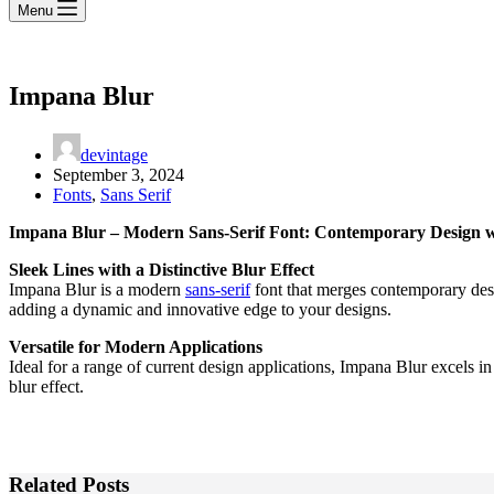
Menu
Impana Blur
devintage
September 3, 2024
Fonts
,
Sans Serif
Impana Blur – Modern Sans-Serif Font: Contemporary Design wi
Sleek Lines with a Distinctive Blur Effect
Impana Blur is a modern
sans-serif
font that merges contemporary design
adding a dynamic and innovative edge to your designs.
Versatile for Modern Applications
Ideal for a range of current design applications, Impana Blur excels i
blur effect.
Related Posts