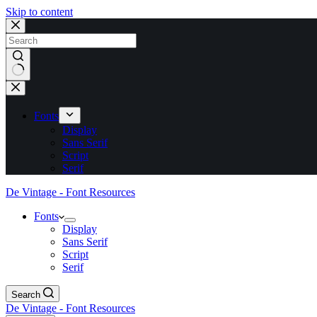
Skip to content
No
results
Fonts
Display
Sans Serif
Script
Serif
De Vintage - Font Resources
Fonts
Display
Sans Serif
Script
Serif
Search
De Vintage - Font Resources