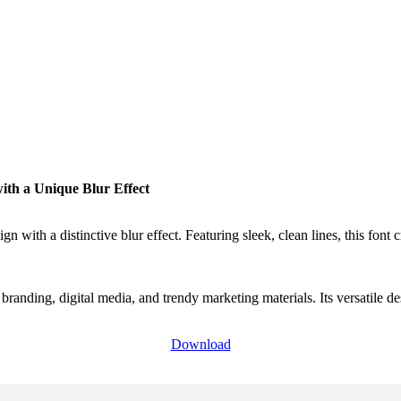
th a Unique Blur Effect
 with a distinctive blur effect. Featuring sleek, clean lines, this font 
n branding, digital media, and trendy marketing materials. Its versatile 
Download