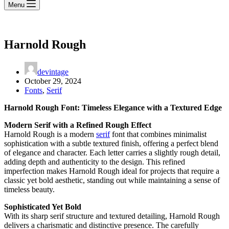
Menu
Harnold Rough
devintage
October 29, 2024
Fonts
,
Serif
Harnold Rough Font: Timeless Elegance with a Textured Edge
Modern Serif with a Refined Rough Effect
Harnold Rough is a modern
serif
font that combines minimalist
sophistication with a subtle textured finish, offering a perfect blend
of elegance and character. Each letter carries a slightly rough detail,
adding depth and authenticity to the design. This refined
imperfection makes Harnold Rough ideal for projects that require a
classic yet bold aesthetic, standing out while maintaining a sense of
timeless beauty.
Sophisticated Yet Bold
With its sharp serif structure and textured detailing, Harnold Rough
delivers a charismatic and distinctive presence. The carefully