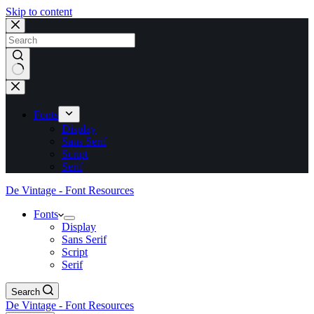
Skip to content
No
results
Fonts
Display
Sans Serif
Script
Serif
De Vintage - Font Resources
Fonts
Display
Sans Serif
Script
Serif
Search
De Vintage - Font Resources