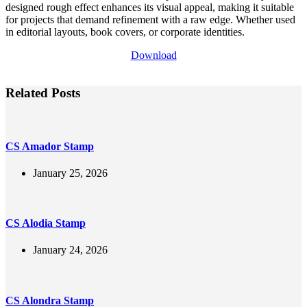
designed rough effect enhances its visual appeal, making it suitable
for projects that demand refinement with a raw edge. Whether used
in editorial layouts, book covers, or corporate identities.
Download
Related Posts
CS Amador Stamp
January 25, 2026
CS Alodia Stamp
January 24, 2026
CS Alondra Stamp