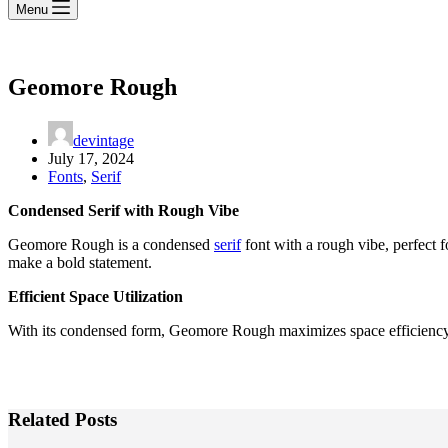
Menu
Geomore Rough
devintage
July 17, 2024
Fonts
,
Serif
Condensed Serif with Rough Vibe
Geomore Rough is a condensed
serif
font with a rough vibe, perfect f
make a bold statement.
Efficient Space Utilization
With its condensed form, Geomore Rough maximizes space efficiency wi
Related Posts