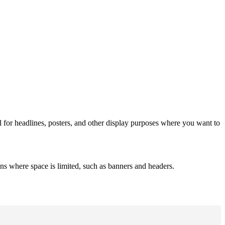
al for headlines, posters, and other display purposes where you want to
s where space is limited, such as banners and headers.