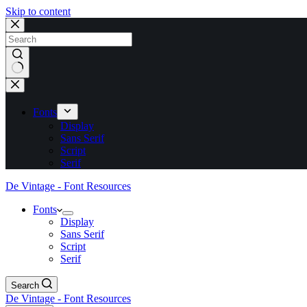
Skip to content
No
results
Fonts
Display
Sans Serif
Script
Serif
De Vintage - Font Resources
Fonts
Display
Sans Serif
Script
Serif
Search
De Vintage - Font Resources