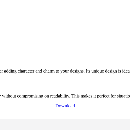
or adding character and charm to your designs. Its unique design is ide
thout compromising on readability. This makes it perfect for situation
Download