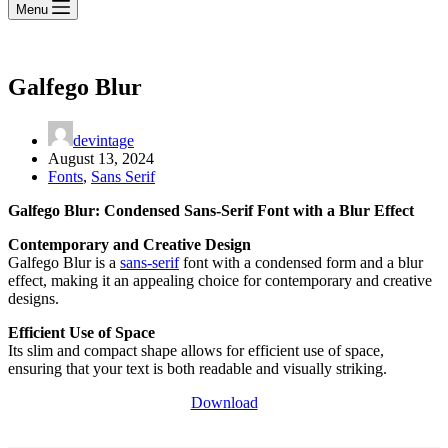
Menu
Galfego Blur
devintage
August 13, 2024
Fonts
,
Sans Serif
Galfego Blur: Condensed Sans-Serif Font with a Blur Effect
Contemporary and Creative Design
Galfego Blur is a
sans-serif
font with a condensed form and a blur
effect, making it an appealing choice for contemporary and creative
designs.
Efficient Use of Space
Its slim and compact shape allows for efficient use of space,
ensuring that your text is both readable and visually striking.
Download