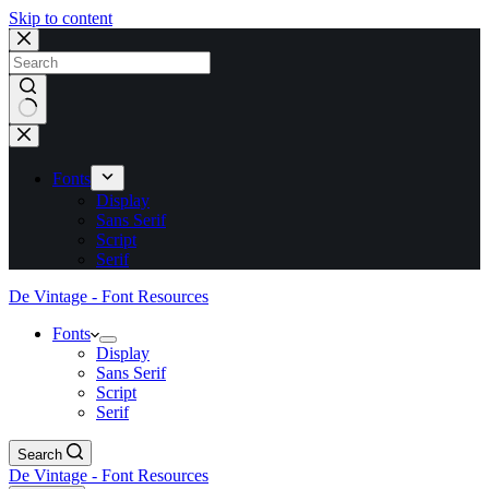
Skip to content
No
results
Fonts
Display
Sans Serif
Script
Serif
De Vintage - Font Resources
Fonts
Display
Sans Serif
Script
Serif
Search
De Vintage - Font Resources