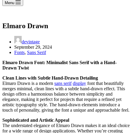
Menu
Elmaro Drawn
devintage
September 29, 2024
Fonts
,
Sans Serif
Elmaro Drawn Font: Minimalist Sans Serif with a Hand-
Drawn Twist
Clean Lines with Subtle Hand-Drawn Detailing
Elmaro Drawn is a modern
sans serif
display
font that beautifully
merges minimal, clean lines with a subtle hand-drawn effect. This
design offers a harmonious balance between simplicity and
elegance, making it perfect for projects that require a refined yet
artistic typography style. The hand-drawn elements introduce a
touch of personality, giving the font a unique and approachable feel.
Sophisticated and Artistic Appeal
The understated elegance of Elmaro Drawn makes it an ideal choice
for a wide range of design applications. Whether you’re creating