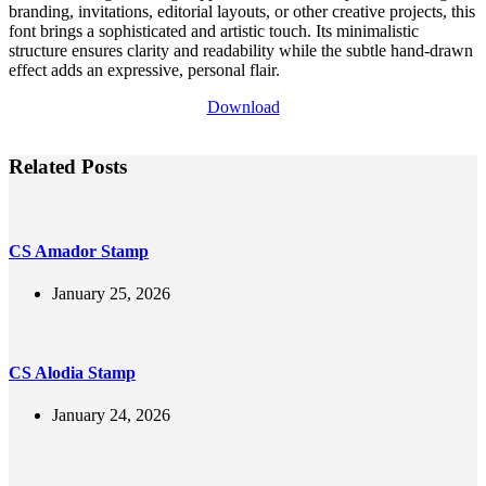
branding, invitations, editorial layouts, or other creative projects, this
font brings a sophisticated and artistic touch. Its minimalistic
structure ensures clarity and readability while the subtle hand-drawn
effect adds an expressive, personal flair.
Download
Related Posts
CS Amador Stamp
January 25, 2026
CS Alodia Stamp
January 24, 2026