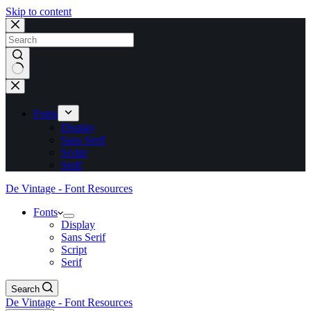
Skip to content
No
results
Fonts
Display
Sans Serif
Script
Serif
De Vintage - Font Resources
Fonts
Display
Sans Serif
Script
Serif
Search
De Vintage - Font Resources