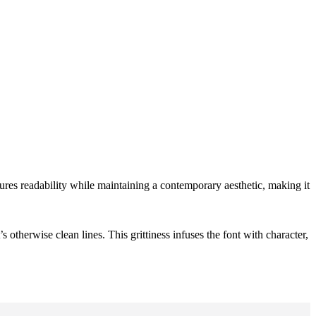
ures readability while maintaining a contemporary aesthetic, making it
otherwise clean lines. This grittiness infuses the font with character,