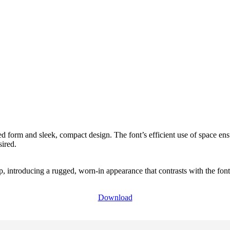
d form and sleek, compact design. The font’s efficient use of space ens
sired.
 introducing a rugged, worn-in appearance that contrasts with the font’s 
Download