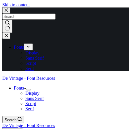
Skip to content
No
results
Fonts
Display
Sans Serif
Script
Serif
De Vintage - Font Resources
Fonts
Display
Sans Serif
Script
Serif
Search
De Vintage - Font Resources