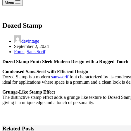
Menu
Dozed Stamp
devintage
September 2, 2024
Fonts
,
Sans Serif
Dozed Stamp Font: Sleek Modern Design with a Rugged Touch
Condensed Sans-Serif with Efficient Design
Dozed Stamp is a modern
sans-serif
font characterized by its condense
ideal for applications where space is a premium and a clean look is de
Grunge-Like Stamp Effect
The distinctive stamp effect adds a grunge-like texture to Dozed Stamp,
giving it a unique edge and a touch of personality.
Related Posts