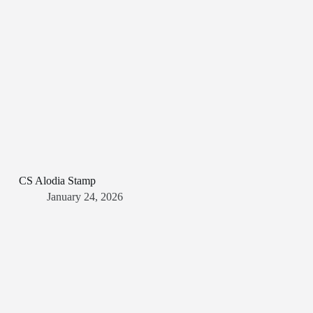
CS Alodia Stamp
January 24, 2026