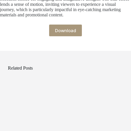
lends a sense of motion, inviting viewers to experience a visual
journey, which is particularly impactful in eye-catching marketing
materials and promotional content.
Download
Related Posts