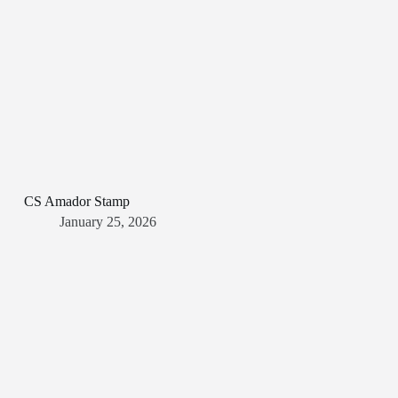
CS Amador Stamp
January 25, 2026