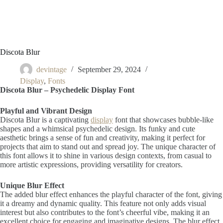
Discota Blur
devintage
September 29, 2024
Display
,
Fonts
Discota Blur – Psychedelic Display Font
Playful and Vibrant Design
Discota Blur is a captivating
display
font that showcases bubble-like
shapes and a whimsical psychedelic design. Its funky and cute
aesthetic brings a sense of fun and creativity, making it perfect for
projects that aim to stand out and spread joy. The unique character of
this font allows it to shine in various design contexts, from casual to
more artistic expressions, providing versatility for creators.
Unique Blur Effect
The added blur effect enhances the playful character of the font, giving
it a dreamy and dynamic quality. This feature not only adds visual
interest but also contributes to the font’s cheerful vibe, making it an
excellent choice for engaging and imaginative designs. The blur effect