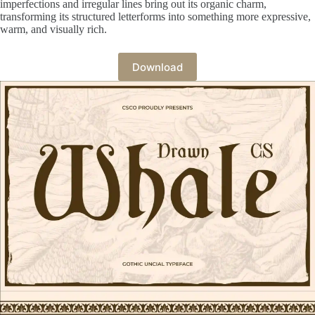
imperfections and irregular lines bring out its organic charm,
transforming its structured letterforms into something more expressive,
warm, and visually rich.
Download