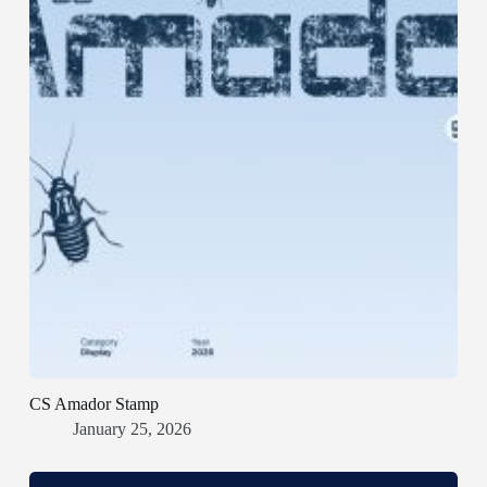
CS Amador Stamp
January 25, 2026