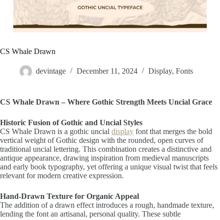
CS Whale Drawn
devintage
December 11, 2024
Display
,
Fonts
CS Whale Drawn – Where Gothic Strength Meets Uncial Grace
Historic Fusion of Gothic and Uncial Styles
CS Whale Drawn is a gothic uncial
display
font that merges the bold
vertical weight of Gothic design with the rounded, open curves of
traditional uncial lettering. This combination creates a distinctive and
antique appearance, drawing inspiration from medieval manuscripts
and early book typography, yet offering a unique visual twist that feels
relevant for modern creative expression.
Hand-Drawn Texture for Organic Appeal
The addition of a drawn effect introduces a rough, handmade texture,
lending the font an artisanal, personal quality. These subtle