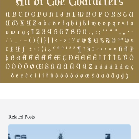
Related Posts