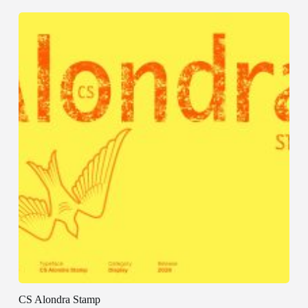
CS Alondra Stamp