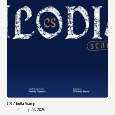
CS Alodia Stamp
January 24, 2026