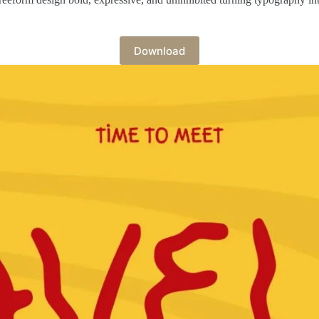
Download