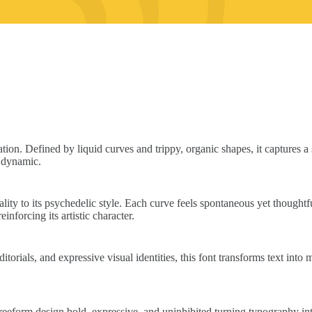
tion. Defined by liquid curves and trippy, organic shapes, it captures 
y dynamic.
ality to its psychedelic style. Each curve feels spontaneous yet thoughtf
nforcing its artistic character.
orials, and expressive visual identities, this font transforms text into m
s freeform design bold, expressive, and uninhibited turning typography i