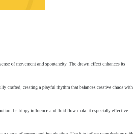
a sense of movement and spontaneity. The drawn effect enhances its
ully crafted, creating a playful rhythm that balances creative chaos with
otion. Its trippy influence and fluid flow make it especially effective
nto a wave of energy and imagination. Use it to infuse your designs with