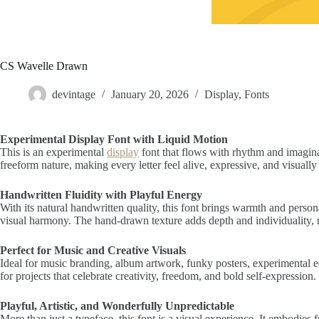
CS Wavelle Drawn
devintage
January 20, 2026
Display
,
Fonts
Experimental Display Font with Liquid Motion
This is an experimental
display
font that flows with rhythm and imagina
freeform nature, making every letter feel alive, expressive, and visuall
Handwritten Fluidity with Playful Energy
With its natural handwritten quality, this font brings warmth and person
visual harmony. The hand-drawn texture adds depth and individuality, rei
Perfect for Music and Creative Visuals
Ideal for music branding, album artwork, funky posters, experimental edit
for projects that celebrate creativity, freedom, and bold self-expression.
Playful, Artistic, and Wonderfully Unpredictable
More than just a typeface, this font is a visual experience. It embodie