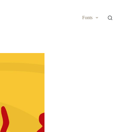
Fonts