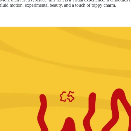
fluid motion, experimental beauty, and a touch of trippy charm.