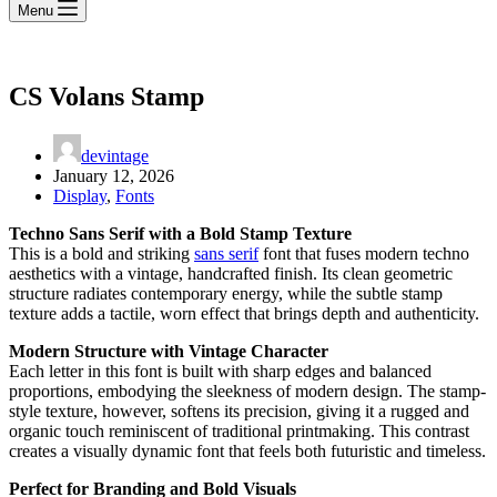
Menu
CS Volans Stamp
devintage
January 12, 2026
Display
,
Fonts
Techno Sans Serif with a Bold Stamp Texture
This is a bold and striking
sans serif
font that fuses modern techno
aesthetics with a vintage, handcrafted finish. Its clean geometric
structure radiates contemporary energy, while the subtle stamp
texture adds a tactile, worn effect that brings depth and authenticity.
Modern Structure with Vintage Character
Each letter in this font is built with sharp edges and balanced
proportions, embodying the sleekness of modern design. The stamp-
style texture, however, softens its precision, giving it a rugged and
organic touch reminiscent of traditional printmaking. This contrast
creates a visually dynamic font that feels both futuristic and timeless.
Perfect for Branding and Bold Visuals