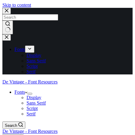
Skip to content
No
results
Fonts
Display
Sans Serif
Script
Serif
De Vintage - Font Resources
Fonts
Display
Sans Serif
Script
Serif
Search
De Vintage - Font Resources