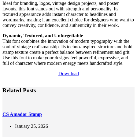
Ideal for branding, logos, vintage design projects, and poster
layouts, this font stands out with strength and personality. Its
textured appearance adds instant character to headlines and
wordmarks, making it an excellent choice for designers who want to
convey creativity, confidence, and authenticity in their work.
Dynamic, Textured, and Unforgettable
This font combines the innovation of modern typography with the
soul of vintage craftsmanship. Its techno-inspired structure and bold
stamp texture create a perfect balance between refinement and grit.
Use this font to make your designs feel powerful, expressive, and
full of character where modern energy meets handcrafted style.
Download
Related Posts
CS Amador Stamp
January 25, 2026