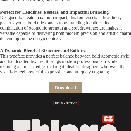
Perfect for Headlines, Posters, and Impactful Branding
Designed to create maximum impact, this font excels in headlines,
poster layouts, bold titles, and strong branding identities. Its
combination of geometric strength and soft drawn texture makes it
versatile capable of delivering both modern precision and artistic charm
depending on the design context.
A Dynamic Blend of Structure and Softness
This typeface provides a perfect balance between bold geometric style
and handcrafted texture. It brings modern professionalism while
retaining an artistic edge, making it ideal for designers who want their
visuals to feel powerful, expressive, and uniquely engaging.
Download