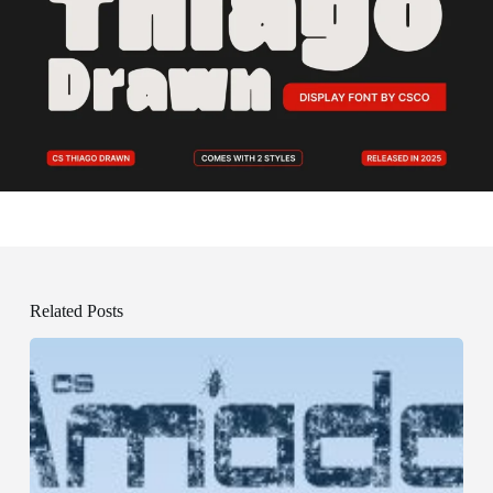
Related Posts