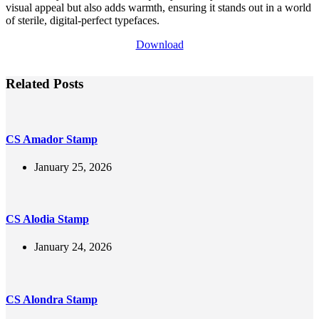
visual appeal but also adds warmth, ensuring it stands out in a world
of sterile, digital-perfect typefaces.
Download
Related Posts
CS Amador Stamp
January 25, 2026
CS Alodia Stamp
January 24, 2026
CS Alondra Stamp