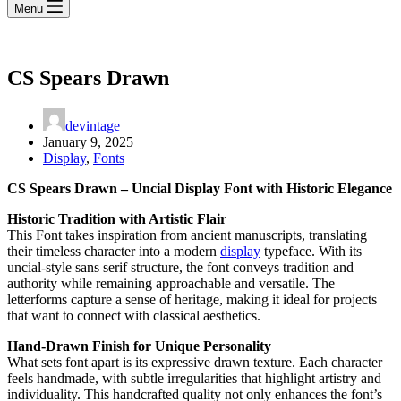
Menu
CS Spears Drawn
devintage
January 9, 2025
Display
,
Fonts
CS Spears Drawn – Uncial Display Font with Historic Elegance
Historic Tradition with Artistic Flair
This Font takes inspiration from ancient manuscripts, translating
their timeless character into a modern
display
typeface. With its
uncial-style sans serif structure, the font conveys tradition and
authority while remaining approachable and versatile. The
letterforms capture a sense of heritage, making it ideal for projects
that want to connect with classical aesthetics.
Hand-Drawn Finish for Unique Personality
What sets font apart is its expressive drawn texture. Each character
feels handmade, with subtle irregularities that highlight artistry and
individuality. This handcrafted quality not only enhances the font’s