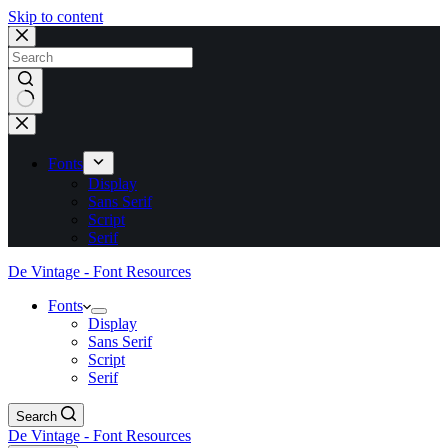
Skip to content
No
results
Fonts
Display
Sans Serif
Script
Serif
De Vintage - Font Resources
Fonts
Display
Sans Serif
Script
Serif
Search
De Vintage - Font Resources